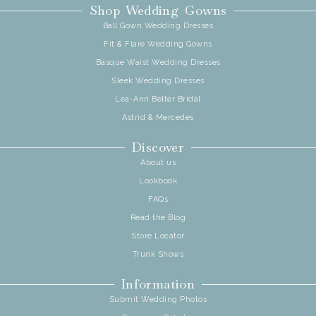
Shop Wedding Gowns
Ball Gown Wedding Dresses
Fit & Flare Wedding Gowns
Basque Waist Wedding Dresses
Sleek Wedding Dresses
Lea-Ann Belter Bridal
Astrid & Mercedes
Discover
About us
Lookbook
FAQs
Read the Blog
Store Locator
Trunk Shows
Information
Submit Wedding Photos