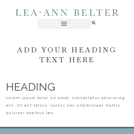
ADD YOUR HEADING
TEXT HERE
HEADING
Lorem ipsum dolor sit amet, consectetur adipiscing
elit. Ut elit tellus, luctus nec ullamcorper mattis,
pulvinar dapibus leo.