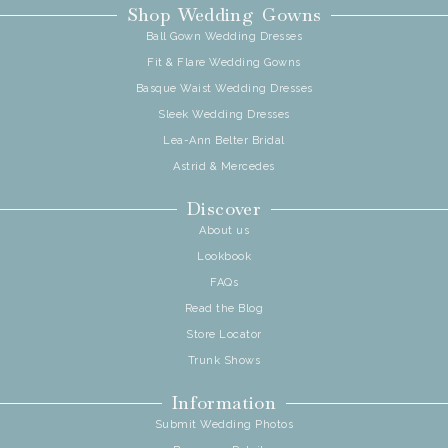
Shop Wedding Gowns
Ball Gown Wedding Dresses
Fit & Flare Wedding Gowns
Basque Waist Wedding Dresses
Sleek Wedding Dresses
Lea-Ann Belter Bridal
Astrid & Mercedes
Discover
About us
Lookbook
FAQs
Read the Blog
Store Locator
Trunk Shows
Information
Submit Wedding Photos