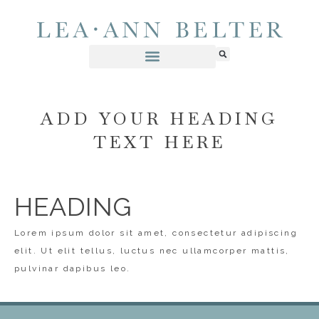
ADD YOUR HEADING
TEXT HERE
HEADING
Lorem ipsum dolor sit amet, consectetur adipiscing
elit. Ut elit tellus, luctus nec ullamcorper mattis,
pulvinar dapibus leo.