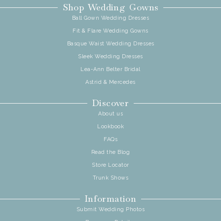
Shop Wedding Gowns
Ball Gown Wedding Dresses
Fit & Flare Wedding Gowns
Basque Waist Wedding Dresses
Sleek Wedding Dresses
Lea-Ann Belter Bridal
Astrid & Mercedes
Discover
About us
Lookbook
FAQs
Read the Blog
Store Locator
Trunk Shows
Information
Submit Wedding Photos