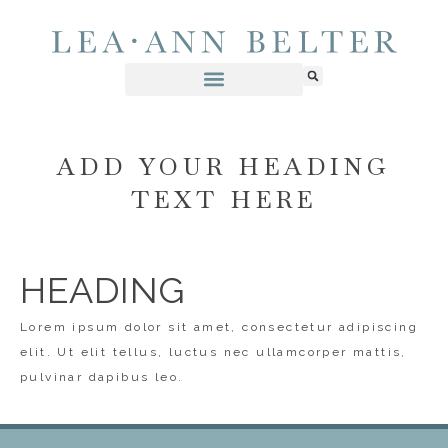
ADD YOUR HEADING
TEXT HERE
HEADING
Lorem ipsum dolor sit amet, consectetur adipiscing
elit. Ut elit tellus, luctus nec ullamcorper mattis,
pulvinar dapibus leo.