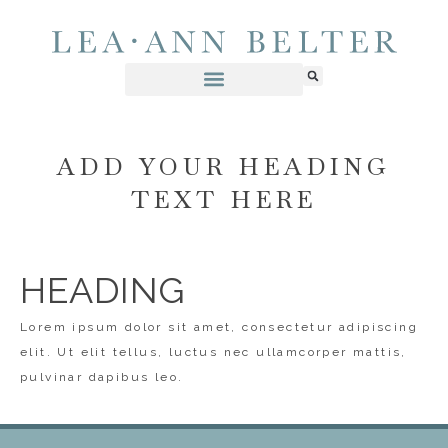
ADD YOUR HEADING
TEXT HERE
HEADING
Lorem ipsum dolor sit amet, consectetur adipiscing
elit. Ut elit tellus, luctus nec ullamcorper mattis,
pulvinar dapibus leo.