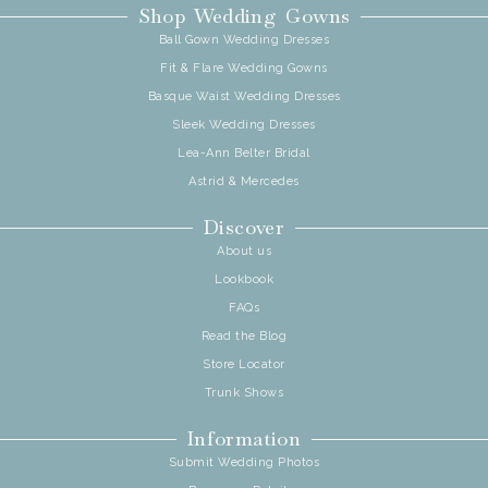
Shop Wedding Gowns
Ball Gown Wedding Dresses
Fit & Flare Wedding Gowns
Basque Waist Wedding Dresses
Sleek Wedding Dresses
Lea-Ann Belter Bridal
Astrid & Mercedes
Discover
About us
Lookbook
FAQs
Read the Blog
Store Locator
Trunk Shows
Information
Submit Wedding Photos