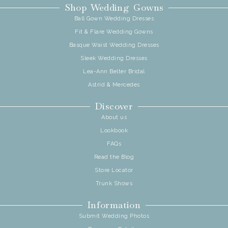
Shop Wedding Gowns
Ball Gown Wedding Dresses
Fit & Flare Wedding Gowns
Basque Waist Wedding Dresses
Sleek Wedding Dresses
Lea-Ann Belter Bridal
Astrid & Mercedes
Discover
About us
Lookbook
FAQs
Read the Blog
Store Locator
Trunk Shows
Information
Submit Wedding Photos