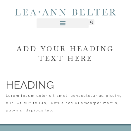
ADD YOUR HEADING
TEXT HERE
HEADING
Lorem ipsum dolor sit amet, consectetur adipiscing
elit. Ut elit tellus, luctus nec ullamcorper mattis,
pulvinar dapibus leo.