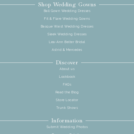
Shop Wedding Gowns
Ball Gown Wedding Dresses
Fit & Flare Wedding Gowns
Basque Waist Wedding Dresses
Sleek Wedding Dresses
Lea-Ann Belter Bridal
Astrid & Mercedes
Discover
About us
Lookbook
FAQs
Read the Blog
Store Locator
Trunk Shows
Information
Submit Wedding Photos