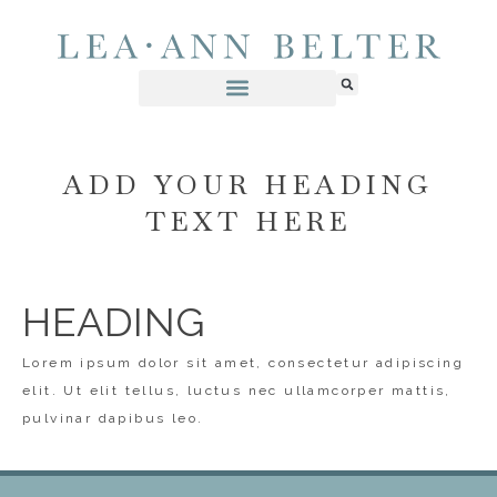
ADD YOUR HEADING
TEXT HERE
HEADING
Lorem ipsum dolor sit amet, consectetur adipiscing
elit. Ut elit tellus, luctus nec ullamcorper mattis,
pulvinar dapibus leo.