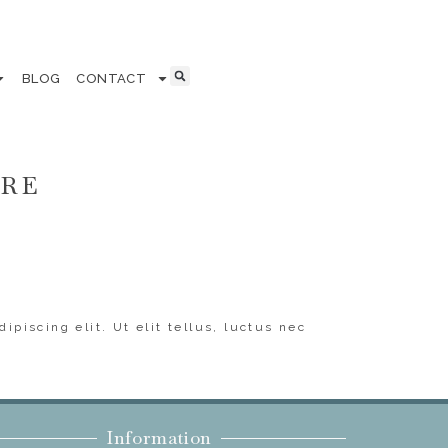
BLOG
CONTACT
ERE
ipiscing elit. Ut elit tellus, luctus nec
Information