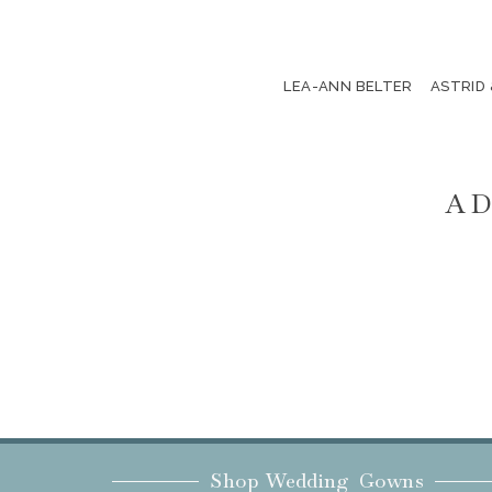
LEA-ANN BELTER
ASTRID
AD
Shop Wedding Gowns