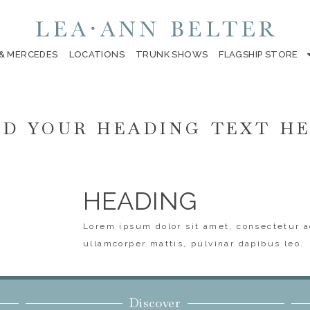
 & MERCEDES
LOCATIONS
TRUNK SHOWS
FLAGSHIP STORE
D YOUR HEADING TEXT H
HEADING
Lorem ipsum dolor sit amet, consectetur ad
ullamcorper mattis, pulvinar dapibus leo.
Discover