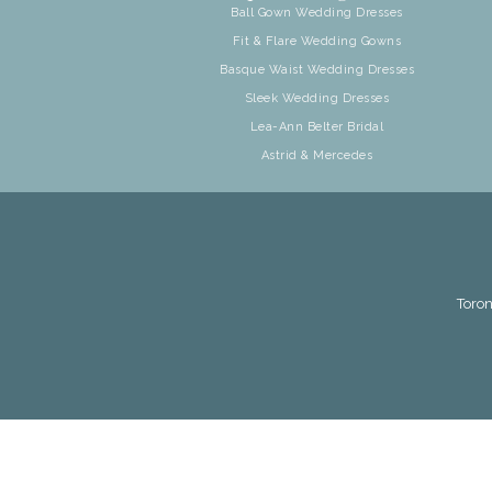
Ball Gown Wedding Dresses
Fit & Flare Wedding Gowns
Basque Waist Wedding Dresses
Sleek Wedding Dresses
Lea-Ann Belter Bridal
Astrid & Mercedes
Toron