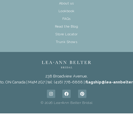
About us
Lookbook
FAQs
Read the Blog
Store Locator
Trunk Shows
238 Broadview Avenue,
to, ON Canada | M4M 2G7 | tel: (416) 778-6868 |
flagship@lea-annbelte
© 2026 Lea•Ann Belter Bridal