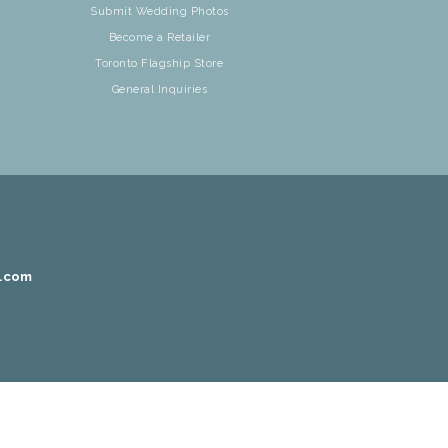
Submit Wedding Photos
Become a Retailer
Toronto Flagship Store
General Inquiries
r.com