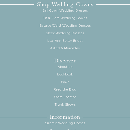
Shop Wedding Gowns
Ball Gown Wedding Dresses
Fit & Flare Wedding Gowns
Basque Waist Wedding Dresses
Sleek Wedding Dresses
Lea-Ann Belter Bridal
Astrid & Mercedes
Discover
About us
Lookbook
FAQs
Read the Blog
Store Locator
Trunk Shows
Information
Submit Wedding Photos