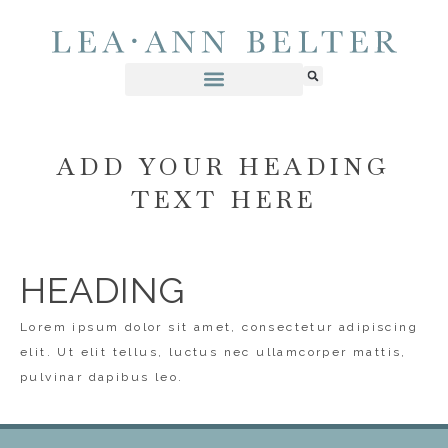
ADD YOUR HEADING
TEXT HERE
HEADING
Lorem ipsum dolor sit amet, consectetur adipiscing
elit. Ut elit tellus, luctus nec ullamcorper mattis,
pulvinar dapibus leo.