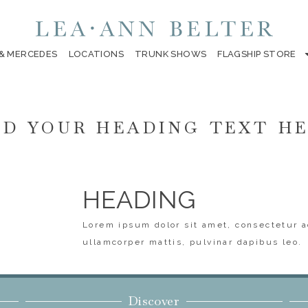
 & MERCEDES
LOCATIONS
TRUNK SHOWS
FLAGSHIP STORE
D YOUR HEADING TEXT H
HEADING
Lorem ipsum dolor sit amet, consectetur ad
ullamcorper mattis, pulvinar dapibus leo.
Discover