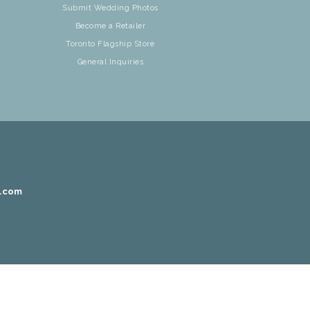
Submit Wedding Photos
Become a Retailer
Toronto Flagship Store
General Inquiries
r.com