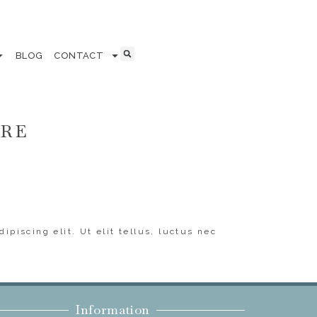
BLOG
CONTACT
ERE
ipiscing elit. Ut elit tellus, luctus nec
Information