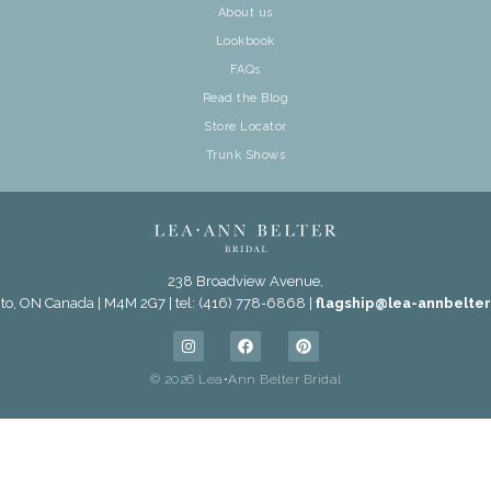
About us
Lookbook
FAQs
Read the Blog
Store Locator
Trunk Shows
238 Broadview Avenue,
to, ON Canada | M4M 2G7 | tel: (416) 778-6868 |
flagship@lea-annbelte
© 2026 Lea•Ann Belter Bridal