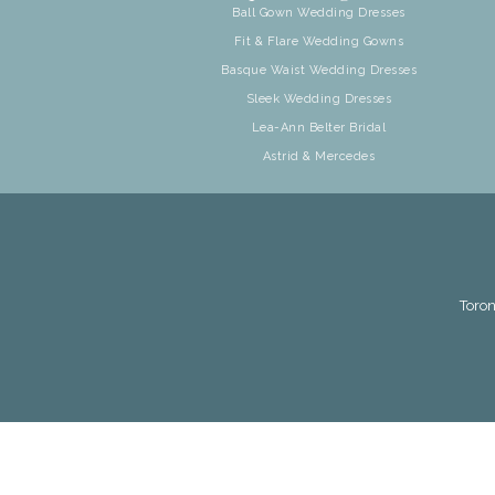
Ball Gown Wedding Dresses
Fit & Flare Wedding Gowns
Basque Waist Wedding Dresses
Sleek Wedding Dresses
Lea-Ann Belter Bridal
Astrid & Mercedes
Toron