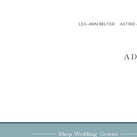
LEA-ANN BELTER
ASTRID
AD
Shop Wedding Gowns