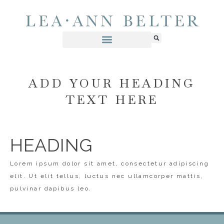
ADD YOUR HEADING
TEXT HERE
HEADING
Lorem ipsum dolor sit amet, consectetur adipiscing
elit. Ut elit tellus, luctus nec ullamcorper mattis,
pulvinar dapibus leo.