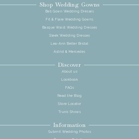
Shop Wedding Gowns
Ball Gown Wedding Dresses
Fit & Flare Wedding Gowns
Basque Waist Wedding Dresses
Sleek Wedding Dresses
Lea-Ann Belter Bridal
Astrid & Mercedes
Discover
About us
Lookbook
FAQs
Read the Blog
Store Locator
Trunk Shows
Information
Submit Wedding Photos