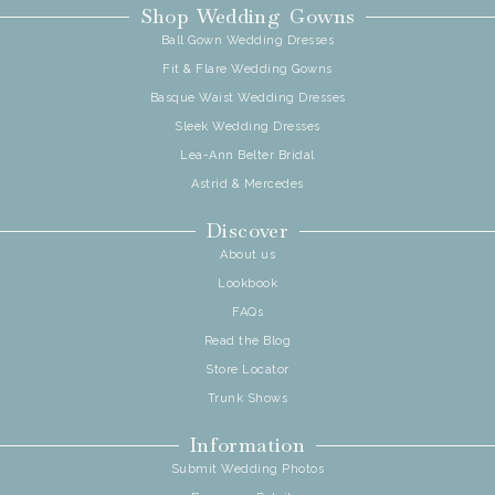
Shop Wedding Gowns
Ball Gown Wedding Dresses
Fit & Flare Wedding Gowns
Basque Waist Wedding Dresses
Sleek Wedding Dresses
Lea-Ann Belter Bridal
Astrid & Mercedes
Discover
About us
Lookbook
FAQs
Read the Blog
Store Locator
Trunk Shows
Information
Submit Wedding Photos