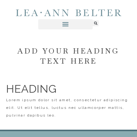
ADD YOUR HEADING
TEXT HERE
HEADING
Lorem ipsum dolor sit amet, consectetur adipiscing
elit. Ut elit tellus, luctus nec ullamcorper mattis,
pulvinar dapibus leo.