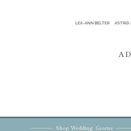
LEA-ANN BELTER
ASTRID
AD
Shop Wedding Gowns