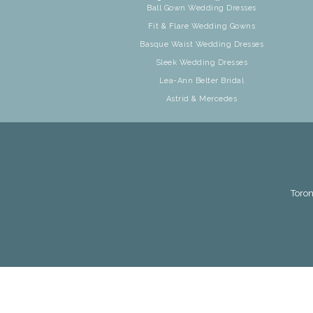
Ball Gown Wedding Dresses
Fit & Flare Wedding Gowns
Basque Waist Wedding Dresses
Sleek Wedding Dresses
Lea-Ann Belter Bridal
Astrid & Mercedes
Toron