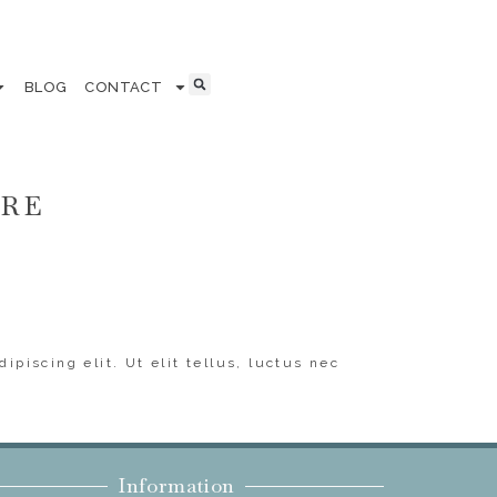
BLOG
CONTACT
ERE
ipiscing elit. Ut elit tellus, luctus nec
Information