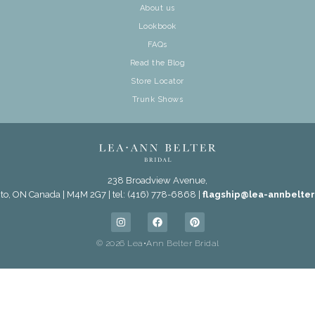
About us
Lookbook
FAQs
Read the Blog
Store Locator
Trunk Shows
238 Broadview Avenue,
to, ON Canada | M4M 2G7 | tel: (416) 778-6868 |
flagship@lea-annbelte
© 2026 Lea•Ann Belter Bridal