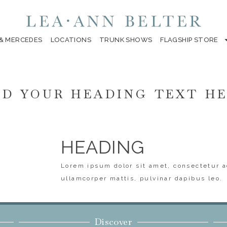
 & MERCEDES
LOCATIONS
TRUNK SHOWS
FLAGSHIP STORE
D YOUR HEADING TEXT H
HEADING
Lorem ipsum dolor sit amet, consectetur ad
ullamcorper mattis, pulvinar dapibus leo.
Discover