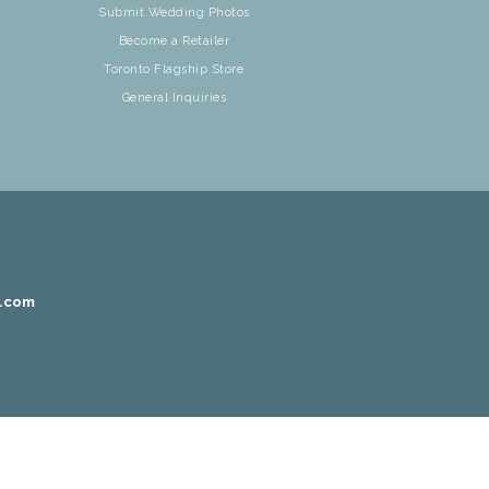
Submit Wedding Photos
Become a Retailer
Toronto Flagship Store
General Inquiries
r.com