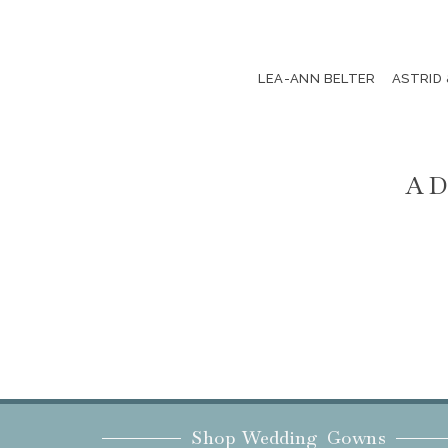
LEA-ANN BELTER
ASTRID
AD
Shop Wedding Gowns