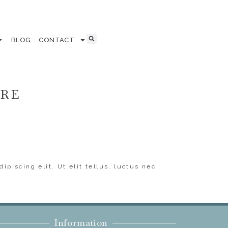
BLOG
CONTACT
ERE
ipiscing elit. Ut elit tellus, luctus nec
Information