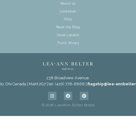
About us
Lookbook
FAQs
Read the Blog
Store Locator
Trunk Shows
238 Broadview Avenue,
to, ON Canada | M4M 2G7 | tel: (416) 778-6868 |
flagship@lea-annbelte
© 2026 Lea•Ann Belter Bridal