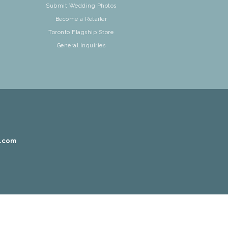
Submit Wedding Photos
Become a Retailer
Toronto Flagship Store
General Inquiries
r.com