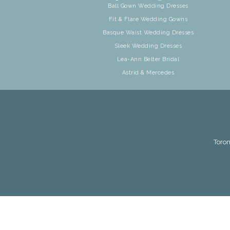
Ball Gown Wedding Dresses
Fit & Flare Wedding Gowns
Basque Waist Wedding Dresses
Sleek Wedding Dresses
Lea-Ann Belter Bridal
Astrid & Mercedes
Toron