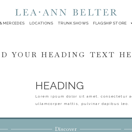
 & MERCEDES
LOCATIONS
TRUNK SHOWS
FLAGSHIP STORE
D YOUR HEADING TEXT H
HEADING
Lorem ipsum dolor sit amet, consectetur ad
ullamcorper mattis, pulvinar dapibus leo.
Discover