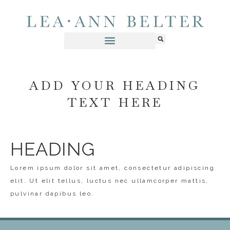
ADD YOUR HEADING
TEXT HERE
HEADING
Lorem ipsum dolor sit amet, consectetur adipiscing
elit. Ut elit tellus, luctus nec ullamcorper mattis,
pulvinar dapibus leo.