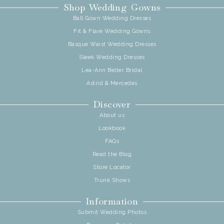
Shop Wedding Gowns
Ball Gown Wedding Dresses
Fit & Flare Wedding Gowns
Basque Waist Wedding Dresses
Sleek Wedding Dresses
Lea-Ann Belter Bridal
Astrid & Mercedes
Discover
About us
Lookbook
FAQs
Read the Blog
Store Locator
Trunk Shows
Information
Submit Wedding Photos