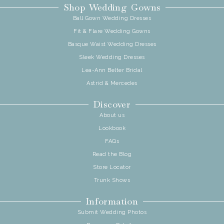
Shop Wedding Gowns
Ball Gown Wedding Dresses
Fit & Flare Wedding Gowns
Basque Waist Wedding Dresses
Sleek Wedding Dresses
Lea-Ann Belter Bridal
Astrid & Mercedes
Discover
About us
Lookbook
FAQs
Read the Blog
Store Locator
Trunk Shows
Information
Submit Wedding Photos