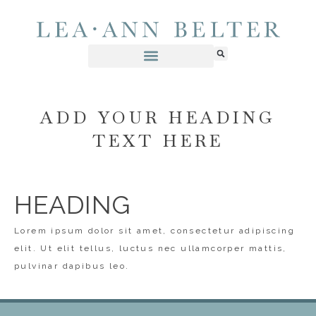
ADD YOUR HEADING
TEXT HERE
HEADING
Lorem ipsum dolor sit amet, consectetur adipiscing
elit. Ut elit tellus, luctus nec ullamcorper mattis,
pulvinar dapibus leo.