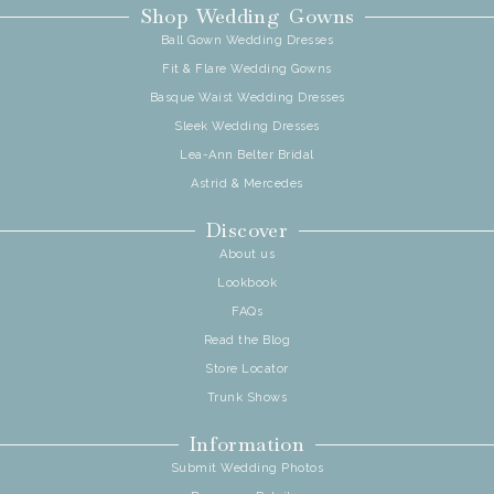
Shop Wedding Gowns
Ball Gown Wedding Dresses
Fit & Flare Wedding Gowns
Basque Waist Wedding Dresses
Sleek Wedding Dresses
Lea-Ann Belter Bridal
Astrid & Mercedes
Discover
About us
Lookbook
FAQs
Read the Blog
Store Locator
Trunk Shows
Information
Submit Wedding Photos