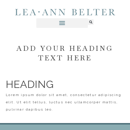
ADD YOUR HEADING
TEXT HERE
HEADING
Lorem ipsum dolor sit amet, consectetur adipiscing
elit. Ut elit tellus, luctus nec ullamcorper mattis,
pulvinar dapibus leo.