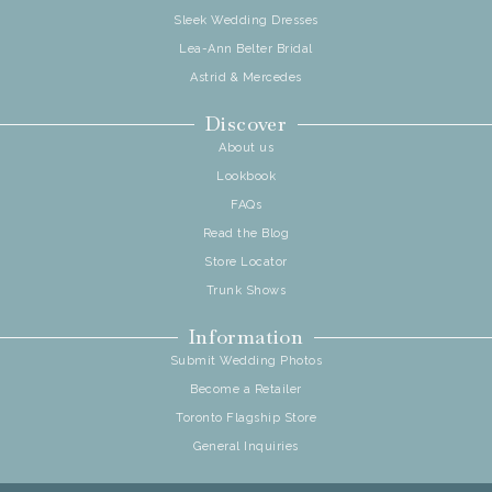
Sleek Wedding Dresses
Lea-Ann Belter Bridal
Astrid & Mercedes
Discover
About us
Lookbook
FAQs
Read the Blog
Store Locator
Trunk Shows
Information
Submit Wedding Photos
Become a Retailer
Toronto Flagship Store
General Inquiries