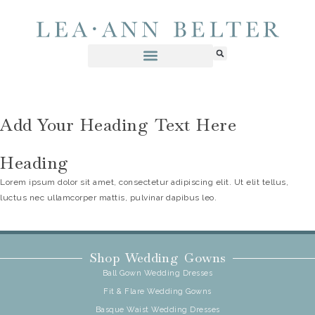
Add Your Heading Text Here
Heading
Lorem ipsum dolor sit amet, consectetur adipiscing elit. Ut elit tellus,
luctus nec ullamcorper mattis, pulvinar dapibus leo.
Shop Wedding Gowns
Ball Gown Wedding Dresses
Fit & Flare Wedding Gowns
Basque Waist Wedding Dresses