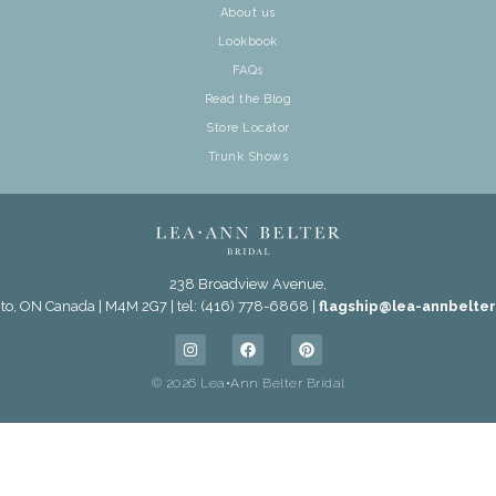
About us
Lookbook
FAQs
Read the Blog
Store Locator
Trunk Shows
238 Broadview Avenue,
to, ON Canada | M4M 2G7 | tel: (416) 778-6868 |
flagship@lea-annbelte
© 2026 Lea•Ann Belter Bridal