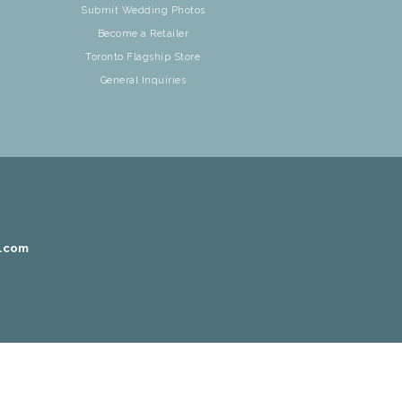
Submit Wedding Photos
Become a Retailer
Toronto Flagship Store
General Inquiries
r.com