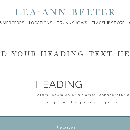
 & MERCEDES
LOCATIONS
TRUNK SHOWS
FLAGSHIP STORE
D YOUR HEADING TEXT H
HEADING
Lorem ipsum dolor sit amet, consectetur ad
ullamcorper mattis, pulvinar dapibus leo.
Discover