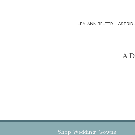
LEA-ANN BELTER
ASTRID
AD
Shop Wedding Gowns