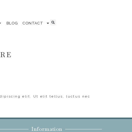
BLOG
CONTACT
ERE
ipiscing elit. Ut elit tellus, luctus nec
Information