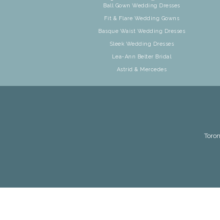
Ball Gown Wedding Dresses
Fit & Flare Wedding Gowns
Basque Waist Wedding Dresses
Sleek Wedding Dresses
Lea-Ann Belter Bridal
Astrid & Mercedes
Toron