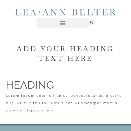
ADD YOUR HEADING
TEXT HERE
HEADING
Lorem ipsum dolor sit amet, consectetur adipiscing
elit. Ut elit tellus, luctus nec ullamcorper mattis,
pulvinar dapibus leo.