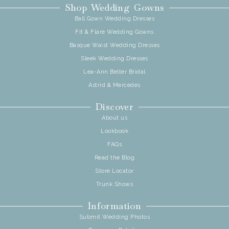
Shop Wedding Gowns
Ball Gown Wedding Dresses
Fit & Flare Wedding Gowns
Basque Waist Wedding Dresses
Sleek Wedding Dresses
Lea-Ann Belter Bridal
Astrid & Mercedes
Discover
About us
Lookbook
FAQs
Read the Blog
Store Locator
Trunk Shows
Information
Submit Wedding Photos