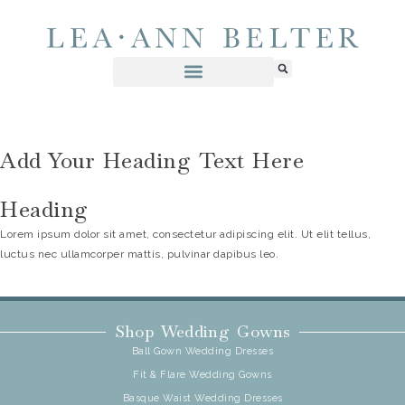
Add Your Heading Text Here
Heading
Lorem ipsum dolor sit amet, consectetur adipiscing elit. Ut elit tellus,
luctus nec ullamcorper mattis, pulvinar dapibus leo.
Shop Wedding Gowns
Ball Gown Wedding Dresses
Fit & Flare Wedding Gowns
Basque Waist Wedding Dresses