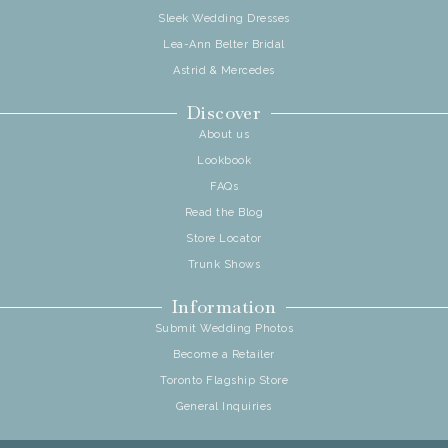
Sleek Wedding Dresses
Lea-Ann Belter Bridal
Astrid & Mercedes
Discover
About us
Lookbook
FAQs
Read the Blog
Store Locator
Trunk Shows
Information
Submit Wedding Photos
Become a Retailer
Toronto Flagship Store
General Inquiries