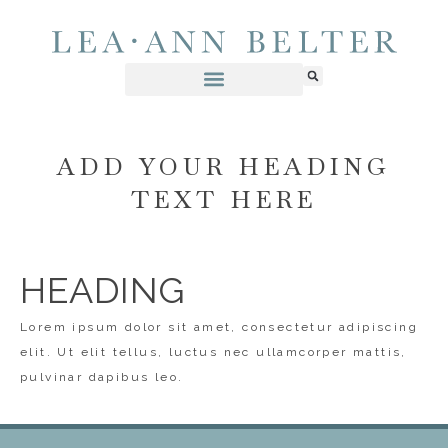
ADD YOUR HEADING
TEXT HERE
HEADING
Lorem ipsum dolor sit amet, consectetur adipiscing
elit. Ut elit tellus, luctus nec ullamcorper mattis,
pulvinar dapibus leo.