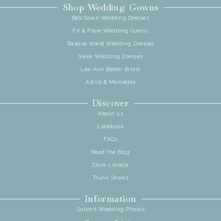
Shop Wedding Gowns
Ball Gown Wedding Dresses
Fit & Flare Wedding Gowns
Basque Waist Wedding Dresses
Sleek Wedding Dresses
Lea-Ann Belter Bridal
Astrid & Mercedes
Discover
About us
Lookbook
FAQs
Read the Blog
Store Locator
Trunk Shows
Information
Submit Wedding Photos