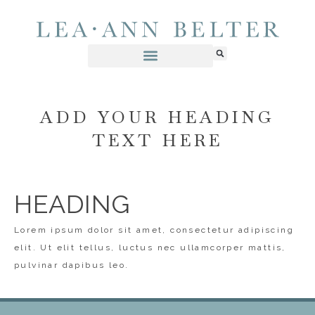
ADD YOUR HEADING
TEXT HERE
HEADING
Lorem ipsum dolor sit amet, consectetur adipiscing
elit. Ut elit tellus, luctus nec ullamcorper mattis,
pulvinar dapibus leo.