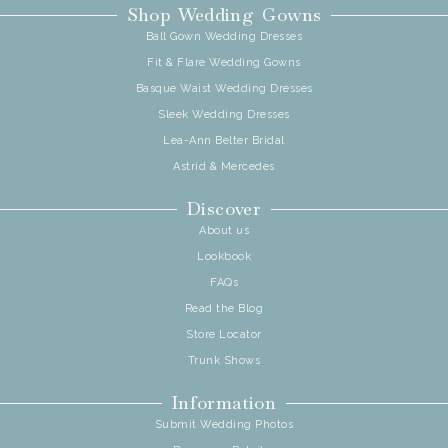
Shop Wedding Gowns
Ball Gown Wedding Dresses
Fit & Flare Wedding Gowns
Basque Waist Wedding Dresses
Sleek Wedding Dresses
Lea-Ann Belter Bridal
Astrid & Mercedes
Discover
About us
Lookbook
FAQs
Read the Blog
Store Locator
Trunk Shows
Information
Submit Wedding Photos