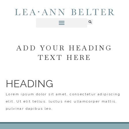
ADD YOUR HEADING
TEXT HERE
HEADING
Lorem ipsum dolor sit amet, consectetur adipiscing
elit. Ut elit tellus, luctus nec ullamcorper mattis,
pulvinar dapibus leo.