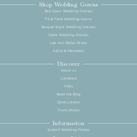
Shop Wedding Gowns
Ball Gown Wedding Dresses
Fit & Flare Wedding Gowns
Basque Waist Wedding Dresses
Sleek Wedding Dresses
Lea-Ann Belter Bridal
Astrid & Mercedes
Discover
About us
Lookbook
FAQs
Read the Blog
Store Locator
Trunk Shows
Information
Submit Wedding Photos