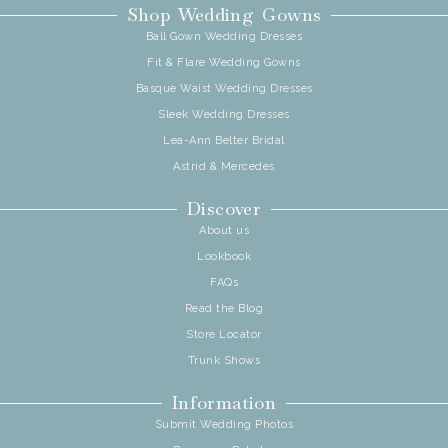
Shop Wedding Gowns
Ball Gown Wedding Dresses
Fit & Flare Wedding Gowns
Basque Waist Wedding Dresses
Sleek Wedding Dresses
Lea-Ann Belter Bridal
Astrid & Mercedes
Discover
About us
Lookbook
FAQs
Read the Blog
Store Locator
Trunk Shows
Information
Submit Wedding Photos