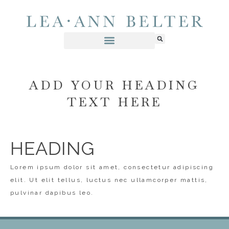
ADD YOUR HEADING
TEXT HERE
HEADING
Lorem ipsum dolor sit amet, consectetur adipiscing
elit. Ut elit tellus, luctus nec ullamcorper mattis,
pulvinar dapibus leo.