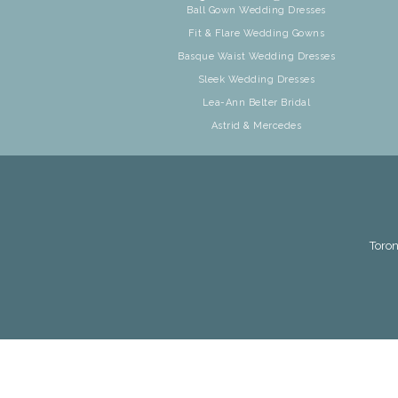
Ball Gown Wedding Dresses
Fit & Flare Wedding Gowns
Basque Waist Wedding Dresses
Sleek Wedding Dresses
Lea-Ann Belter Bridal
Astrid & Mercedes
Toron