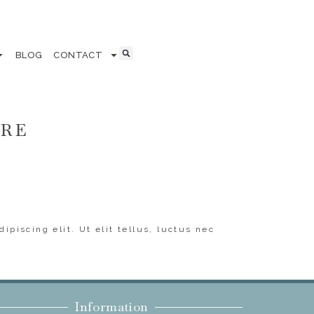
BLOG
CONTACT
ERE
ipiscing elit. Ut elit tellus, luctus nec
Information