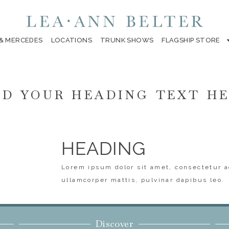
 & MERCEDES
LOCATIONS
TRUNK SHOWS
FLAGSHIP STORE
D YOUR HEADING TEXT H
HEADING
Lorem ipsum dolor sit amet, consectetur ad
ullamcorper mattis, pulvinar dapibus leo.
Discover