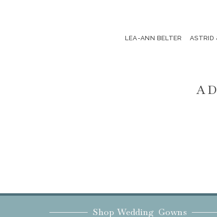
LEA-ANN BELTER
ASTRID
AD
Shop Wedding Gowns