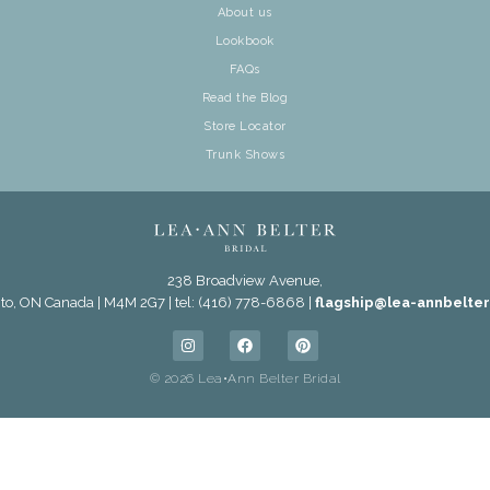
About us
Lookbook
FAQs
Read the Blog
Store Locator
Trunk Shows
238 Broadview Avenue,
to, ON Canada | M4M 2G7 | tel: (416) 778-6868 |
flagship@lea-annbelte
© 2026 Lea•Ann Belter Bridal