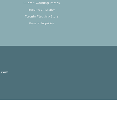
Submit Wedding Photos
Become a Retailer
Toronto Flagship Store
General Inquiries
r.com