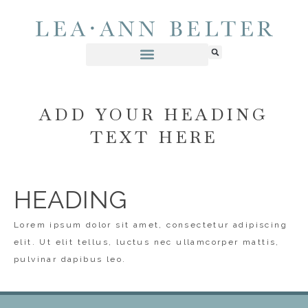
ADD YOUR HEADING
TEXT HERE
HEADING
Lorem ipsum dolor sit amet, consectetur adipiscing
elit. Ut elit tellus, luctus nec ullamcorper mattis,
pulvinar dapibus leo.