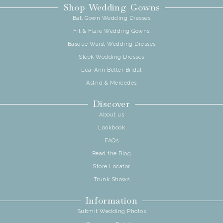
Shop Wedding Gowns
Ball Gown Wedding Dresses
Fit & Flare Wedding Gowns
Basque Waist Wedding Dresses
Sleek Wedding Dresses
Lea-Ann Belter Bridal
Astrid & Mercedes
Discover
About us
Lookbook
FAQs
Read the Blog
Store Locator
Trunk Shows
Information
Submit Wedding Photos