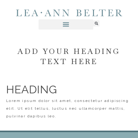
ADD YOUR HEADING
TEXT HERE
HEADING
Lorem ipsum dolor sit amet, consectetur adipiscing
elit. Ut elit tellus, luctus nec ullamcorper mattis,
pulvinar dapibus leo.