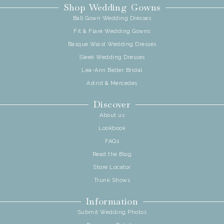
Shop Wedding Gowns
Ball Gown Wedding Dresses
Fit & Flare Wedding Gowns
Basque Waist Wedding Dresses
Sleek Wedding Dresses
Lea-Ann Belter Bridal
Astrid & Mercedes
Discover
About us
Lookbook
FAQs
Read the Blog
Store Locator
Trunk Shows
Information
Submit Wedding Photos