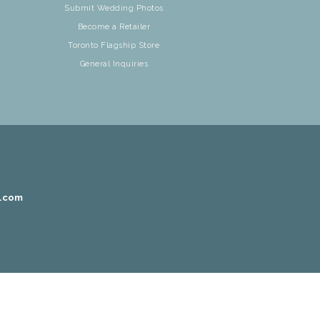
Submit Wedding Photos
Become a Retailer
Toronto Flagship Store
General Inquiries
r.com