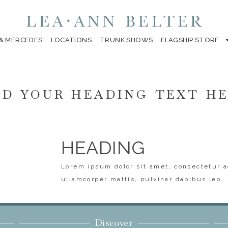
 & MERCEDES
LOCATIONS
TRUNK SHOWS
FLAGSHIP STORE
D YOUR HEADING TEXT H
HEADING
Lorem ipsum dolor sit amet, consectetur ad
ullamcorper mattis, pulvinar dapibus leo.
Discover