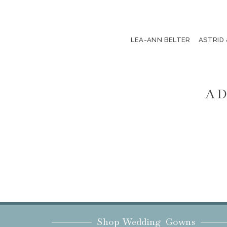
LEA-ANN BELTER
ASTRID
AD
Shop Wedding Gowns