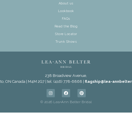
About us
Lookbook
FAQs
Read the Blog
Store Locator
Trunk Shows
238 Broadview Avenue,
to, ON Canada | M4M 2G7 | tel: (416) 778-6868 |
flagship@lea-annbelte
© 2026 Lea•Ann Belter Bridal