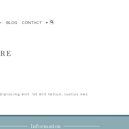
BLOG
CONTACT
ERE
ipiscing elit. Ut elit tellus, luctus nec
Information