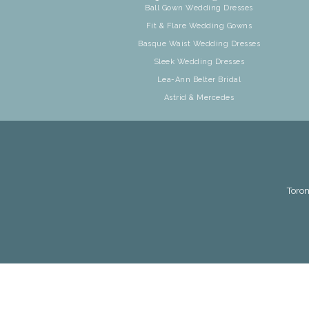
Ball Gown Wedding Dresses
Fit & Flare Wedding Gowns
Basque Waist Wedding Dresses
Sleek Wedding Dresses
Lea-Ann Belter Bridal
Astrid & Mercedes
Toron