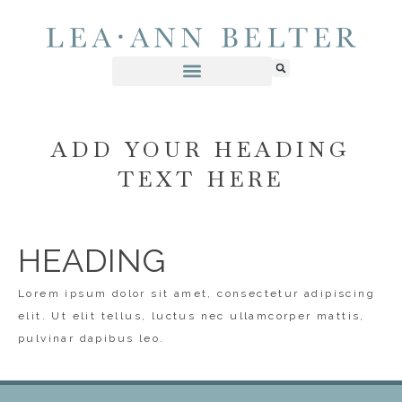
ADD YOUR HEADING
TEXT HERE
HEADING
Lorem ipsum dolor sit amet, consectetur adipiscing
elit. Ut elit tellus, luctus nec ullamcorper mattis,
pulvinar dapibus leo.