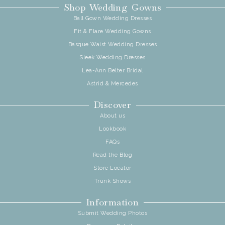
Shop Wedding Gowns
Ball Gown Wedding Dresses
Fit & Flare Wedding Gowns
Basque Waist Wedding Dresses
Sleek Wedding Dresses
Lea-Ann Belter Bridal
Astrid & Mercedes
Discover
About us
Lookbook
FAQs
Read the Blog
Store Locator
Trunk Shows
Information
Submit Wedding Photos