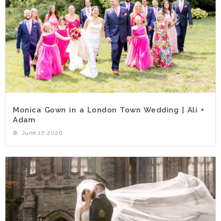
Monica Gown in a London Town Wedding | Ali +
Adam
June 17, 2026