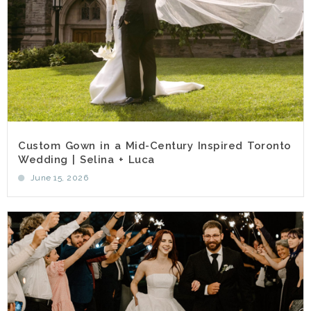
Custom Gown in a Mid-Century Inspired Toronto
Wedding | Selina + Luca
June 15, 2026