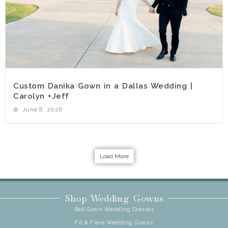
Custom Danika Gown in a Dallas Wedding |
Carolyn +Jeff
June 8, 2026
Load More
Shop Wedding Gowns
Ball Gown Wedding Dresses
Fit & Flare Wedding Gowns