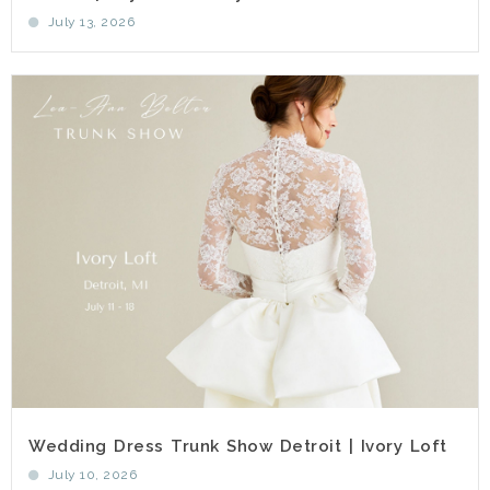
July 13, 2026
Wedding Dress Trunk Show Detroit | Ivory Loft
July 10, 2026