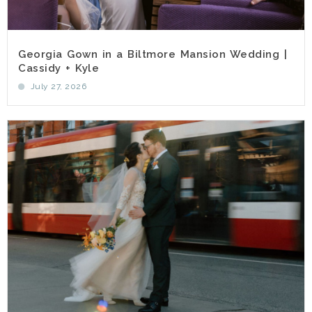
Georgia Gown in a Biltmore Mansion Wedding |
Cassidy + Kyle
July 27, 2026