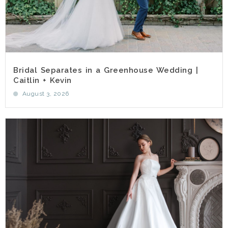
Bridal Separates in a Greenhouse Wedding |
Caitlin + Kevin
August 3, 2026