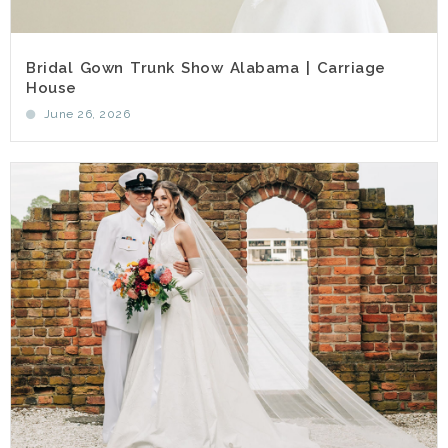
Bridal Gown Trunk Show Alabama | Carriage
House
June 26, 2026