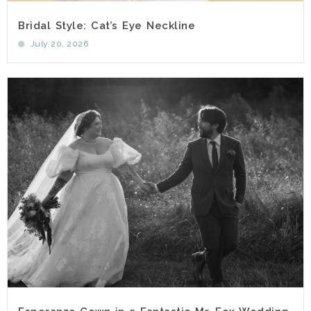
Bridal Style: Cat’s Eye Neckline
July 20, 2026