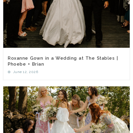
Roxanne Gown in a Wedding at The Stables |
Phoebe + Brian
June 12, 2026