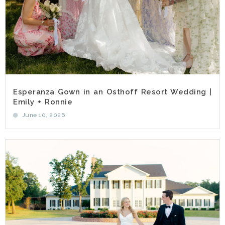
Esperanza Gown in an Osthoff Resort Wedding |
Emily + Ronnie
June 10, 2026