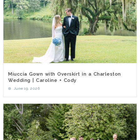
Miuccia Gown with Overskirt in a Charleston
Wedding | Caroline + Cody
June 19, 2026