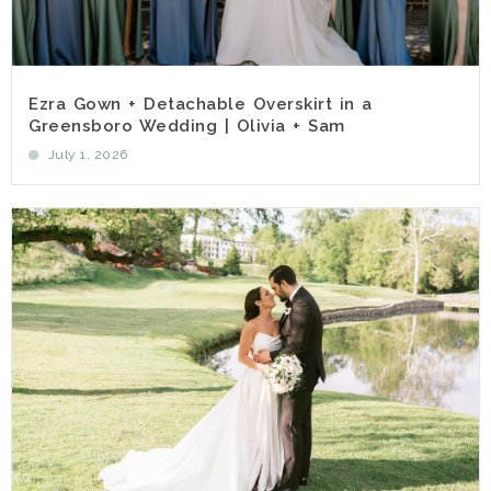
Ezra Gown + Detachable Overskirt in a
Greensboro Wedding | Olivia + Sam
July 1, 2026