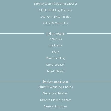
Basque Waist Wedding Dresses
Sleek Wedding Dresses
Lea-Ann Belter Bridal
Astrid & Mercedes
Discover
About us
Lookbook
FAQs
Read the Blog
Store Locator
Trunk Shows
Information
Submit Wedding Photos
Become a Retailer
Toronto Flagship Store
General Inquiries