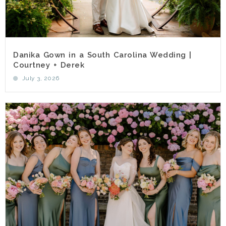
Danika Gown in a South Carolina Wedding |
Courtney + Derek
July 3, 2026