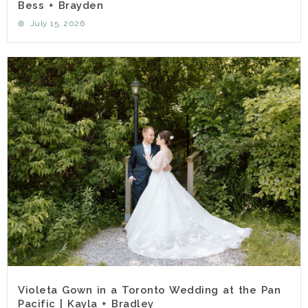
Bess + Brayden
July 15, 2026
Violeta Gown in a Toronto Wedding at the Pan
Pacific | Kayla + Bradley