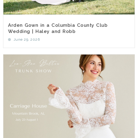
Arden Gown in a Columbia County Club
Wedding | Haley and Robb
June 29, 2026