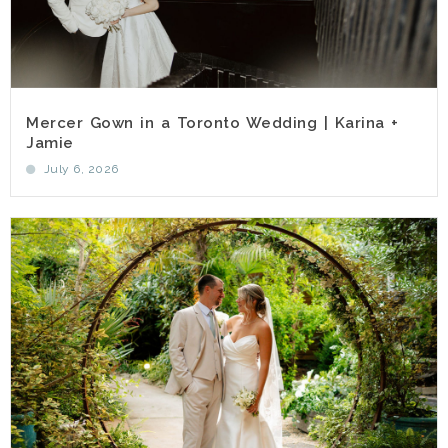
Mercer Gown in a Toronto Wedding | Karina +
Jamie
July 6, 2026