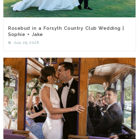
Rosebud in a Forsyth Country Club Wedding |
Sophie + Jake
July 29, 2026