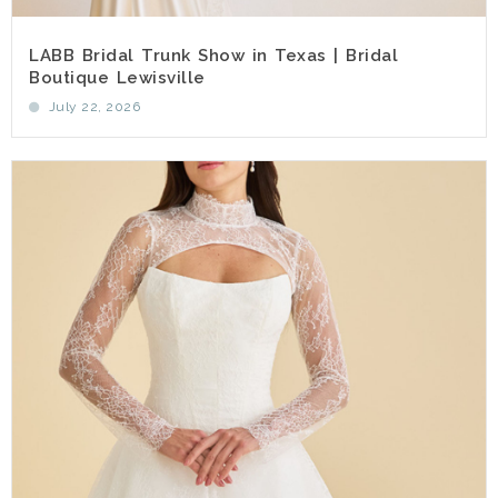
LABB Bridal Trunk Show in Texas | Bridal
Boutique Lewisville
July 22, 2026