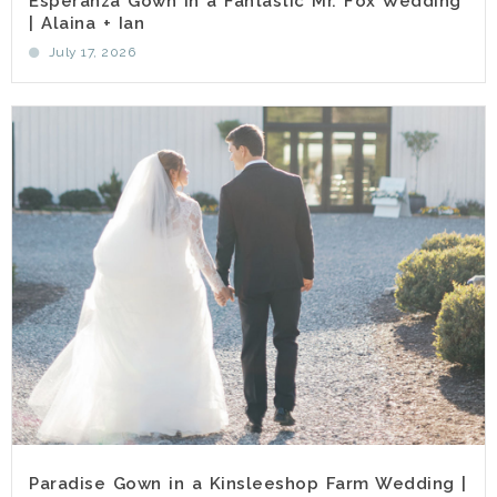
Esperanza Gown in a Fantastic Mr. Fox Wedding
| Alaina + Ian
July 17, 2026
Paradise Gown in a Kinsleeshop Farm Wedding |