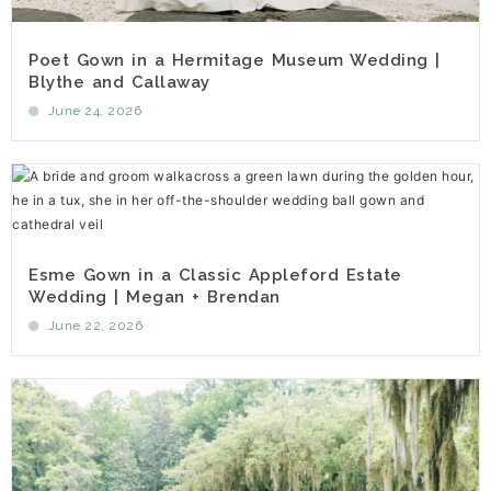
Poet Gown in a Hermitage Museum Wedding |
Blythe and Callaway
June 24, 2026
Esme Gown in a Classic Appleford Estate
Wedding | Megan + Brendan
June 22, 2026