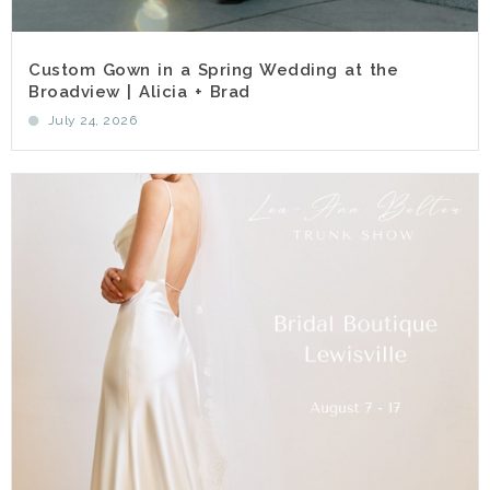
Custom Gown in a Spring Wedding at the
Broadview | Alicia + Brad
July 24, 2026