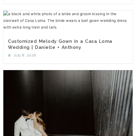
Customized Melody Gown in a Casa Loma
Wedding | Danielle + Anthony
July 8, 2026