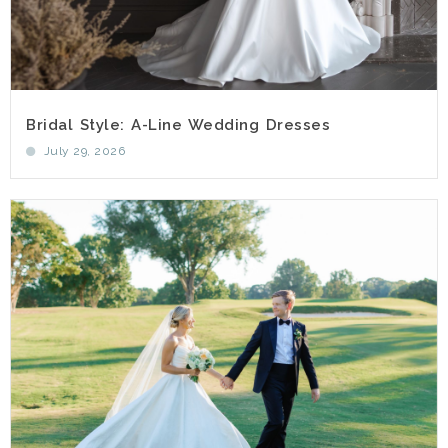
Bridal Style: A-Line Wedding Dresses
July 29, 2026