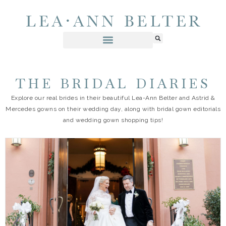
THE BRIDAL DIARIES
Explore our real brides in their beautiful Lea-Ann Belter and Astrid &
Mercedes gowns on their wedding day, along with bridal gown editorials
and wedding gown shopping tips!