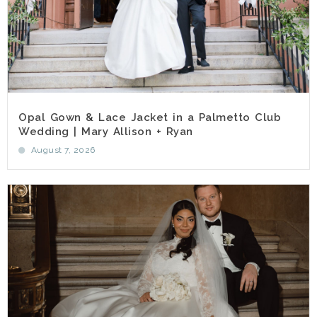
Opal Gown & Lace Jacket in a Palmetto Club
Wedding | Mary Allison + Ryan
August 7, 2026