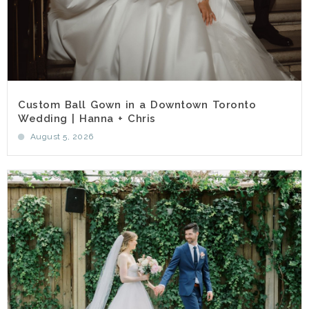
Custom Ball Gown in a Downtown Toronto
Wedding | Hanna + Chris
August 5, 2026