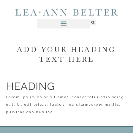
ADD YOUR HEADING
TEXT HERE
HEADING
Lorem ipsum dolor sit amet, consectetur adipiscing
elit. Ut elit tellus, luctus nec ullamcorper mattis,
pulvinar dapibus leo.