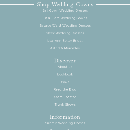
Shop Wedding Gowns
Ball Gown Wedding Dresses
Fit & Flare Wedding Gowns
Basque Waist Wedding Dresses
Sleek Wedding Dresses
Lea-Ann Belter Bridal
Astrid & Mercedes
Discover
About us
Lookbook
FAQs
Read the Blog
Store Locator
Trunk Shows
Information
Submit Wedding Photos