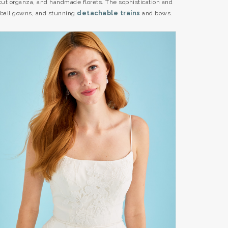
-cut organza, and handmade florets. The sophistication and
ball gowns, and stunning
detachable trains
and bows.