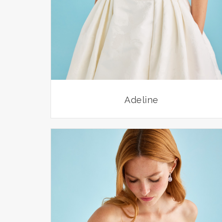
Adeline