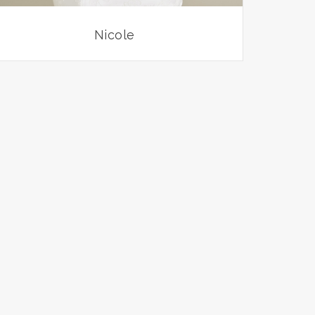
Nicole