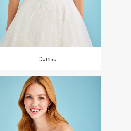
Denise