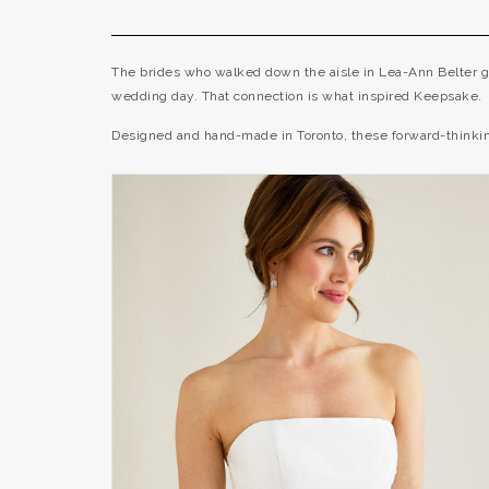
The brides who walked down the aisle in Lea-Ann Belter go
wedding day. That connection is what inspired Keepsake.
Designed and hand-made in Toronto, these forward-thinking