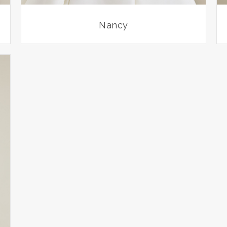
Nancy