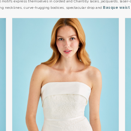
al motifs express themselves in corded and Chantilly laces, jacquards, laser
hting necklines, curve-hugging bodices, spectacular drop and
Basque waist