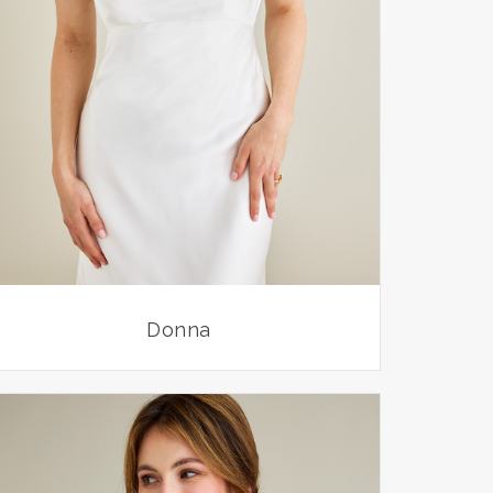
Donna