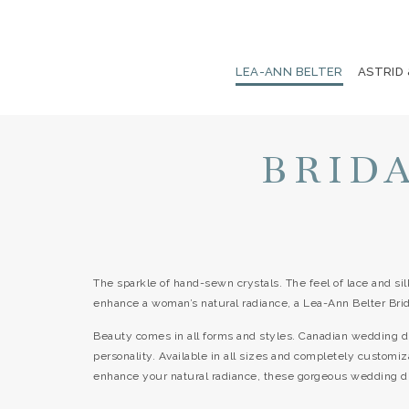
LEA-ANN BELTER
ASTRID
BRID
The sparkle of hand-sewn crystals. The feel of lace and sil
enhance a woman’s natural radiance, a Lea-Ann Belter Bri
Beauty comes in all forms and styles. Canadian wedding d
personality. Available in all sizes and completely customiz
enhance your natural radiance, these gorgeous wedding dres