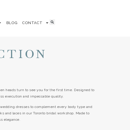
BLOG
CONTACT
CTION
en heads turn to see you for the first time. Designed to
ss execution and impeccable quality.
ss wedding dresses to complement every body type and
ilks and laces in our Toronto bridal workshop. Made to
ss elegance.