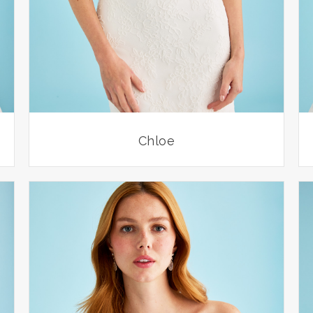
Chloe