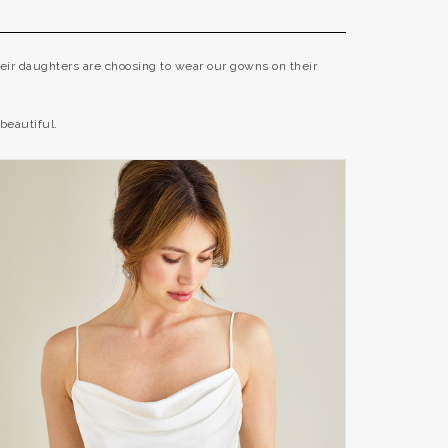
eir daughters are choosing to wear our gowns on their
beautiful.