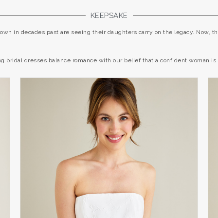
KEEPSAKE
wn in decades past are seeing their daughters carry on the legacy. Now, th
 bridal dresses balance romance with our belief that a confident woman is 