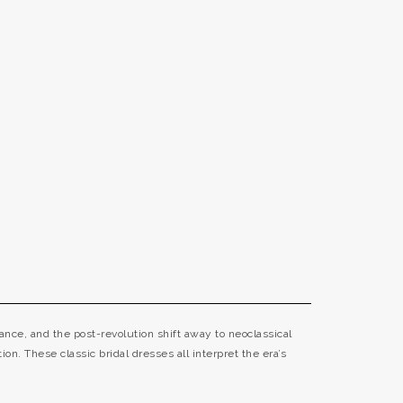
nce, and the post-revolution shift away to neoclassical
ion. These classic bridal dresses all interpret the era’s