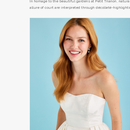
In homage to the beautiful gardens at Petit Trianon, natur
allure of court are interpreted through décolleté-highlig