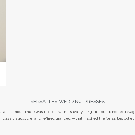
VERSAILLES WEDDING DRESSES
les and trends. There was Rococo, with its everything-in-abundance extravaga
cs, classic structure, and refined grandeur—that inspired the Versailles collect