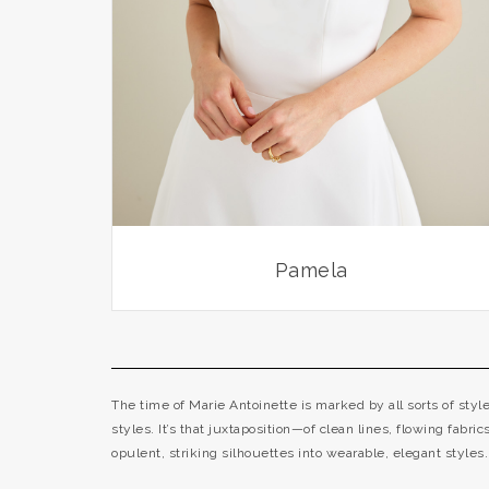
Pamela
The time of Marie Antoinette is marked by all sorts of sty
styles. It’s that juxtaposition—of clean lines, flowing fabri
opulent, striking silhouettes into wearable, elegant styles.