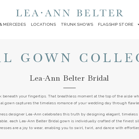
 & MERCEDES
LOCATIONS
TRUNK SHOWS
FLAGSHIP STORE
AL GOWN COLLE
Lea-Ann Belter Bridal
k beneath your fingertips. That breathless moment at the top of the aisle wh
dal gown captures the timeless romance of your wedding day through flawle
ress designer Lea-Ann celebrates this truth by designing elegant, timele
able, each Lea-Ann Belter Bridal gown is individually crafted of the finest s
ses are a joy to wear, enabling you to swirl, twirl, and dance with effortle