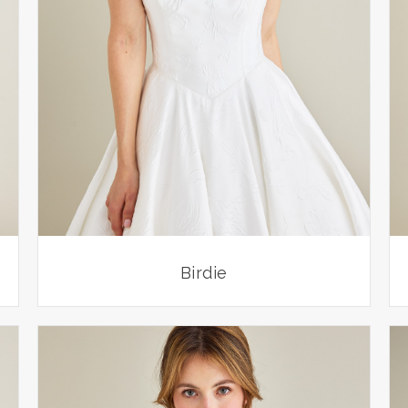
Birdie