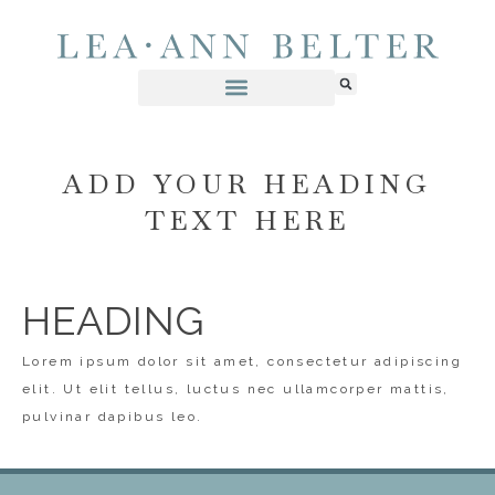
ADD YOUR HEADING
TEXT HERE
HEADING
Lorem ipsum dolor sit amet, consectetur adipiscing
elit. Ut elit tellus, luctus nec ullamcorper mattis,
pulvinar dapibus leo.