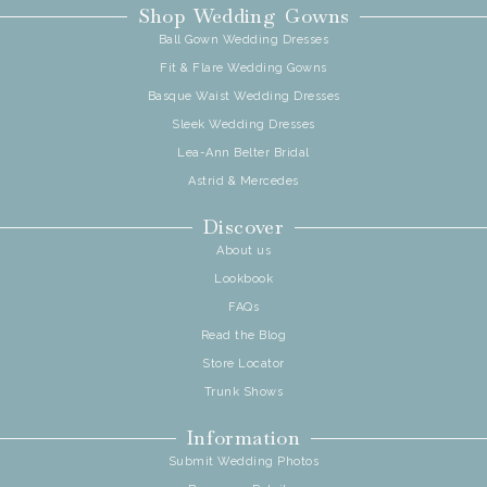
Shop Wedding Gowns
Ball Gown Wedding Dresses
Fit & Flare Wedding Gowns
Basque Waist Wedding Dresses
Sleek Wedding Dresses
Lea-Ann Belter Bridal
Astrid & Mercedes
Discover
About us
Lookbook
FAQs
Read the Blog
Store Locator
Trunk Shows
Information
Submit Wedding Photos