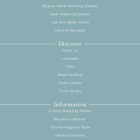
Basque Waist Wedding Dresses
Sleek Wedding Dresses
Lea-Ann Belter Bridal
Astrid & Mercedes
Discover
About us
Lookbook
FAQs
Read the Blog
Store Locator
Trunk Shows
Information
Submit Wedding Photos
Become a Retailer
Toronto Flagship Store
General Inquiries