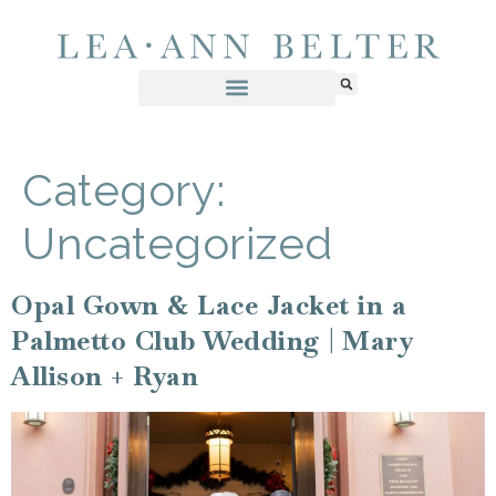
Category:
Uncategorized
Opal Gown & Lace Jacket in a
Palmetto Club Wedding | Mary
Allison + Ryan