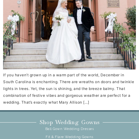
If you haven’t grown up in a warm part of the world, December in
South Carolina is enchanting. There are wreaths on doors and twinkle
lights in trees. Yet, the sun is shining, and the breeze balmy. That
combination of festive vibes and gorgeous weather are perfect for a
wedding. That’s exactly what Mary Allison […]
Shop Wedding Gowns
Ball Gown Wedding Dresses
Fit & Flare Wedding Gowns