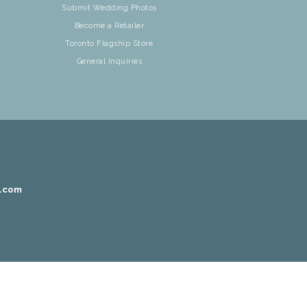
Submit Wedding Photos
Become a Retailer
Toronto Flagship Store
General Inquiries
r.com