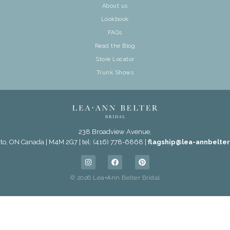
About us
Lookbook
FAQs
Read the Blog
Store Locator
Trunk Shows
238 Broadview Avenue,
to, ON Canada | M4M 2G7 | tel: (416) 778-6868 |
flagship@lea-annbelte
© 2026 Lea•Ann Belter Bridal