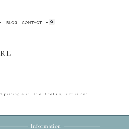
BLOG
CONTACT
ERE
ipiscing elit. Ut elit tellus, luctus nec
Information