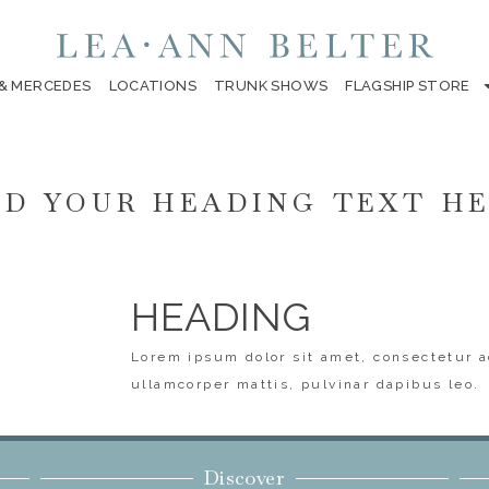
 & MERCEDES
LOCATIONS
TRUNK SHOWS
FLAGSHIP STORE
D YOUR HEADING TEXT H
HEADING
Lorem ipsum dolor sit amet, consectetur ad
ullamcorper mattis, pulvinar dapibus leo.
Discover