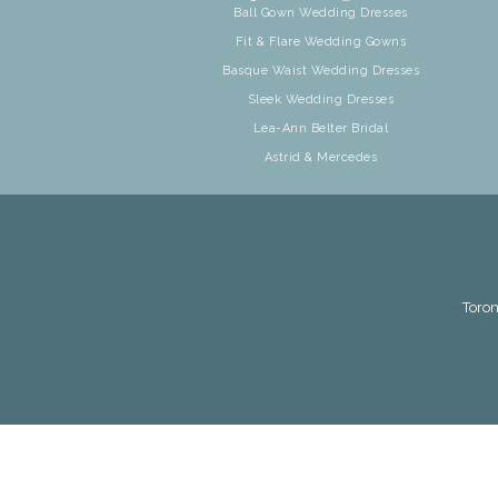
Ball Gown Wedding Dresses
Fit & Flare Wedding Gowns
Basque Waist Wedding Dresses
Sleek Wedding Dresses
Lea-Ann Belter Bridal
Astrid & Mercedes
Toron