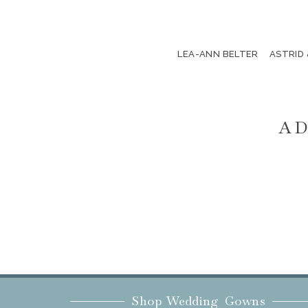
LEA-ANN BELTER
ASTRID
AD
Shop Wedding Gowns