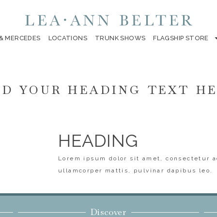
 & MERCEDES
LOCATIONS
TRUNK SHOWS
FLAGSHIP STORE
D YOUR HEADING TEXT H
HEADING
Lorem ipsum dolor sit amet, consectetur ad
ullamcorper mattis, pulvinar dapibus leo.
Discover