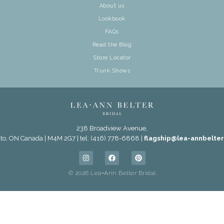
About us
Lookbook
FAQs
Read the Blog
Store Locator
Trunk Shows
238 Broadview Avenue,
to, ON Canada | M4M 2G7 | tel: (416) 778-6868 |
flagship@lea-annbelte
© 2026 Lea•Ann Belter Bridal