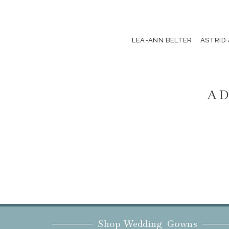
LEA-ANN BELTER
ASTRID
AD
Shop Wedding Gowns