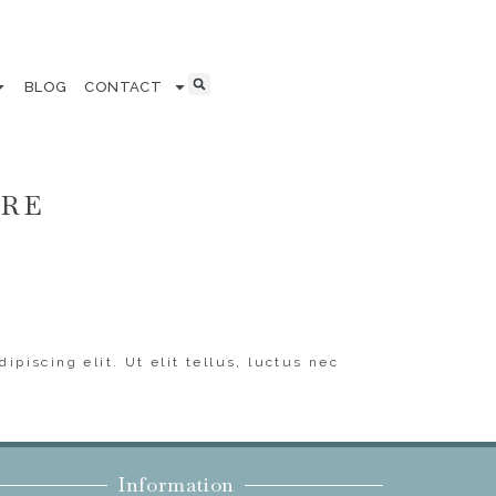
BLOG
CONTACT
ERE
ipiscing elit. Ut elit tellus, luctus nec
Information