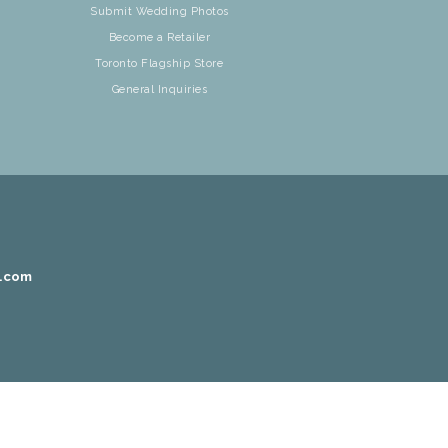
Submit Wedding Photos
Become a Retailer
Toronto Flagship Store
General Inquiries
r.com