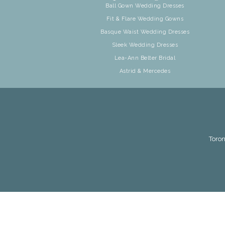
Ball Gown Wedding Dresses
Fit & Flare Wedding Gowns
Basque Waist Wedding Dresses
Sleek Wedding Dresses
Lea-Ann Belter Bridal
Astrid & Mercedes
Toron