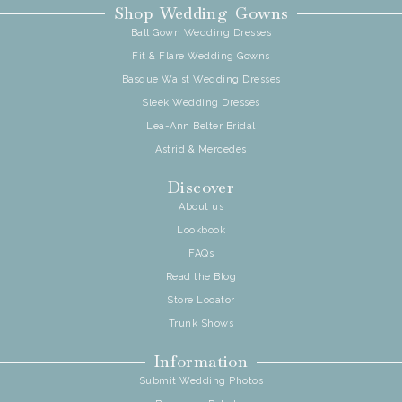
Shop Wedding Gowns
Ball Gown Wedding Dresses
Fit & Flare Wedding Gowns
Basque Waist Wedding Dresses
Sleek Wedding Dresses
Lea-Ann Belter Bridal
Astrid & Mercedes
Discover
About us
Lookbook
FAQs
Read the Blog
Store Locator
Trunk Shows
Information
Submit Wedding Photos