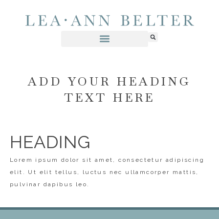
ADD YOUR HEADING
TEXT HERE
HEADING
Lorem ipsum dolor sit amet, consectetur adipiscing
elit. Ut elit tellus, luctus nec ullamcorper mattis,
pulvinar dapibus leo.