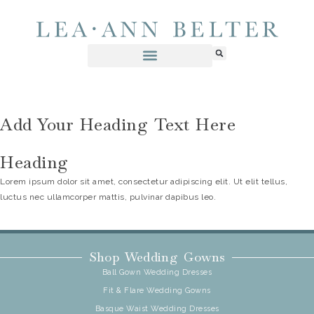
Add Your Heading Text Here
Heading
Lorem ipsum dolor sit amet, consectetur adipiscing elit. Ut elit tellus,
luctus nec ullamcorper mattis, pulvinar dapibus leo.
Shop Wedding Gowns
Ball Gown Wedding Dresses
Fit & Flare Wedding Gowns
Basque Waist Wedding Dresses