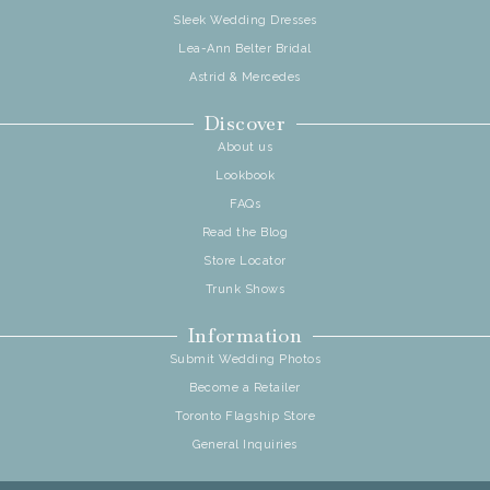
Sleek Wedding Dresses
Lea-Ann Belter Bridal
Astrid & Mercedes
Discover
About us
Lookbook
FAQs
Read the Blog
Store Locator
Trunk Shows
Information
Submit Wedding Photos
Become a Retailer
Toronto Flagship Store
General Inquiries