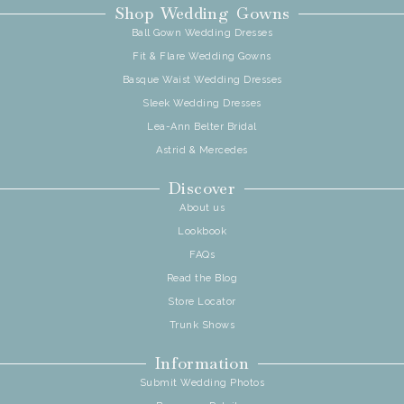
Shop Wedding Gowns
Ball Gown Wedding Dresses
Fit & Flare Wedding Gowns
Basque Waist Wedding Dresses
Sleek Wedding Dresses
Lea-Ann Belter Bridal
Astrid & Mercedes
Discover
About us
Lookbook
FAQs
Read the Blog
Store Locator
Trunk Shows
Information
Submit Wedding Photos