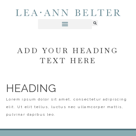
ADD YOUR HEADING
TEXT HERE
HEADING
Lorem ipsum dolor sit amet, consectetur adipiscing
elit. Ut elit tellus, luctus nec ullamcorper mattis,
pulvinar dapibus leo.