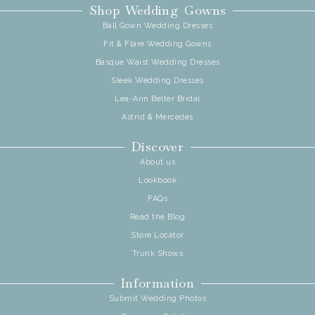
Shop Wedding Gowns
Ball Gown Wedding Dresses
Fit & Flare Wedding Gowns
Basque Waist Wedding Dresses
Sleek Wedding Dresses
Lea-Ann Belter Bridal
Astrid & Mercedes
Discover
About us
Lookbook
FAQs
Read the Blog
Store Locator
Trunk Shows
Information
Submit Wedding Photos