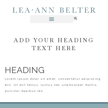
ADD YOUR HEADING
TEXT HERE
HEADING
Lorem ipsum dolor sit amet, consectetur adipiscing
elit. Ut elit tellus, luctus nec ullamcorper mattis,
pulvinar dapibus leo.