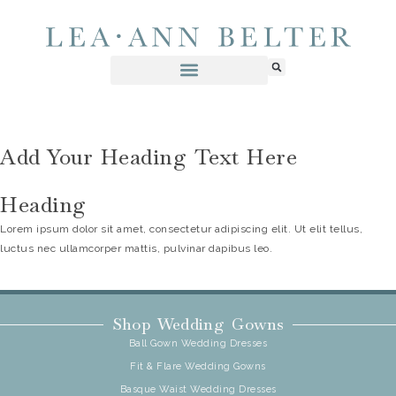
Add Your Heading Text Here
Heading
Lorem ipsum dolor sit amet, consectetur adipiscing elit. Ut elit tellus,
luctus nec ullamcorper mattis, pulvinar dapibus leo.
Shop Wedding Gowns
Ball Gown Wedding Dresses
Fit & Flare Wedding Gowns
Basque Waist Wedding Dresses