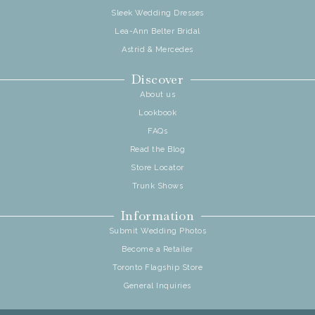
Sleek Wedding Dresses
Lea-Ann Belter Bridal
Astrid & Mercedes
Discover
About us
Lookbook
FAQs
Read the Blog
Store Locator
Trunk Shows
Information
Submit Wedding Photos
Become a Retailer
Toronto Flagship Store
General Inquiries