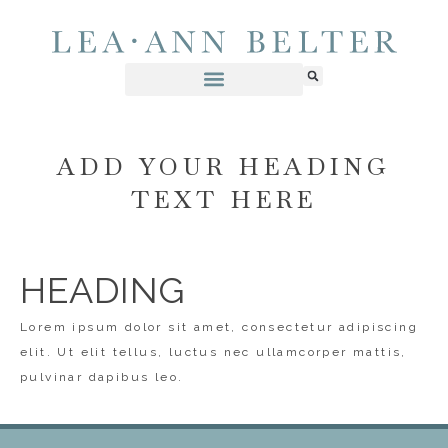
ADD YOUR HEADING
TEXT HERE
HEADING
Lorem ipsum dolor sit amet, consectetur adipiscing
elit. Ut elit tellus, luctus nec ullamcorper mattis,
pulvinar dapibus leo.