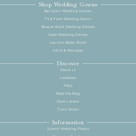
Shop Wedding Gowns
Ball Gown Wedding Dresses
Fit & Flare Wedding Gowns
Basque Waist Wedding Dresses
Sleek Wedding Dresses
Lea-Ann Belter Bridal
Astrid & Mercedes
Discover
About us
Lookbook
FAQs
Read the Blog
Store Locator
Trunk Shows
Information
Submit Wedding Photos