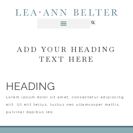
ADD YOUR HEADING
TEXT HERE
HEADING
Lorem ipsum dolor sit amet, consectetur adipiscing
elit. Ut elit tellus, luctus nec ullamcorper mattis,
pulvinar dapibus leo.