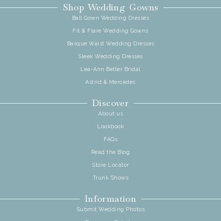
Shop Wedding Gowns
Ball Gown Wedding Dresses
Fit & Flare Wedding Gowns
Basque Waist Wedding Dresses
Sleek Wedding Dresses
Lea-Ann Belter Bridal
Astrid & Mercedes
Discover
About us
Lookbook
FAQs
Read the Blog
Store Locator
Trunk Shows
Information
Submit Wedding Photos