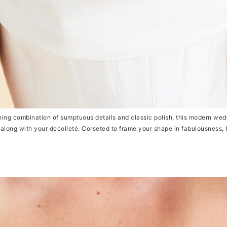
ng combination of sumptuous details and classic polish, this modern wedd
e along with your decolleté. Corseted to frame your shape in fabulousness, 