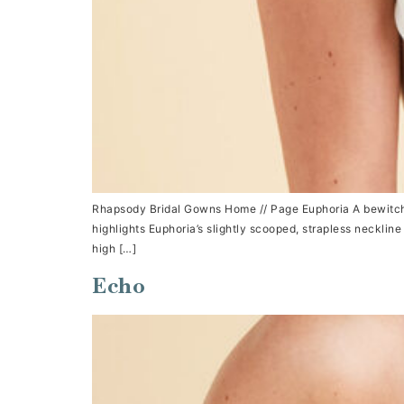
Rhapsody Bridal Gowns Home // Page Euphoria A bewitchi
highlights Euphoria’s slightly scooped, strapless necklin
high […]
Echo