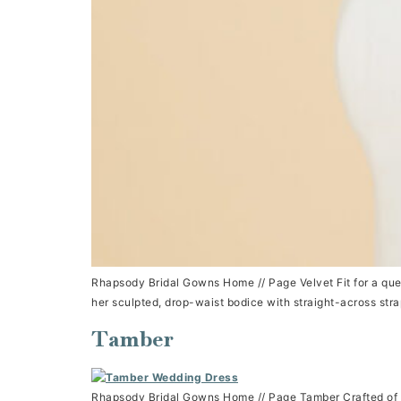
Rhapsody Bridal Gowns Home // Page Velvet Fit for a queen
her sculpted, drop-waist bodice with straight-across str
Tamber
Rhapsody Bridal Gowns Home // Page Tamber Crafted of a