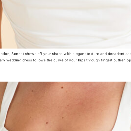
ion, Sonnet shows off your shape with elegant texture and decadent sati
y wedding dress follows the curve of your hips through fingertip, then ope