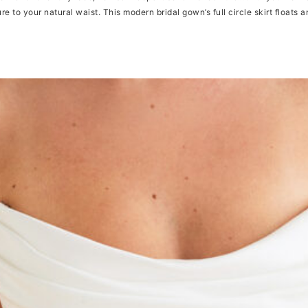
re to your natural waist. This modern bridal gown’s full circle skirt floats 