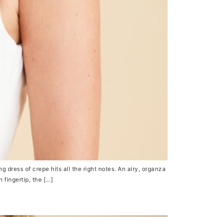
ress of crepe hits all the right notes. An airy, organza
 fingertip, the […]