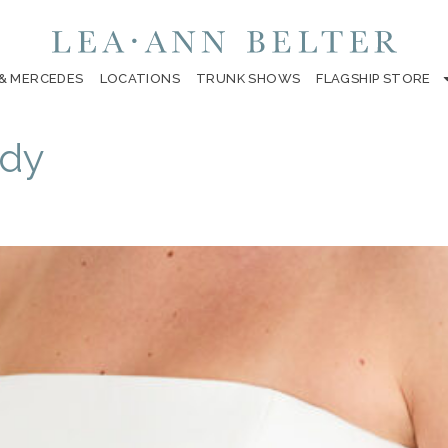
 & MERCEDES
LOCATIONS
TRUNK SHOWS
FLAGSHIP STORE
ody