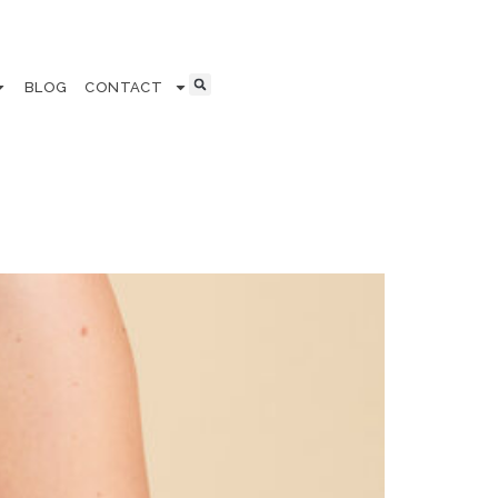
BLOG
CONTACT