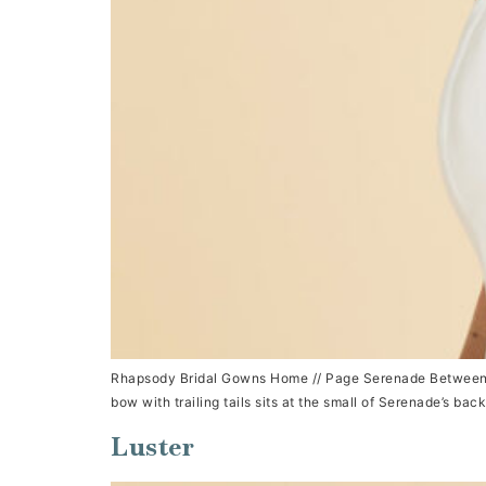
Rhapsody Bridal Gowns Home // Page Serenade Between a sq
bow with trailing tails sits at the small of Serenade’s bac
Luster