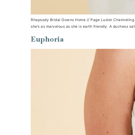
Rhapsody Bridal Gowns Home // Page Luster Channeling the 
she’s as marvelous as she is earth friendly. A duchess sat
Euphoria