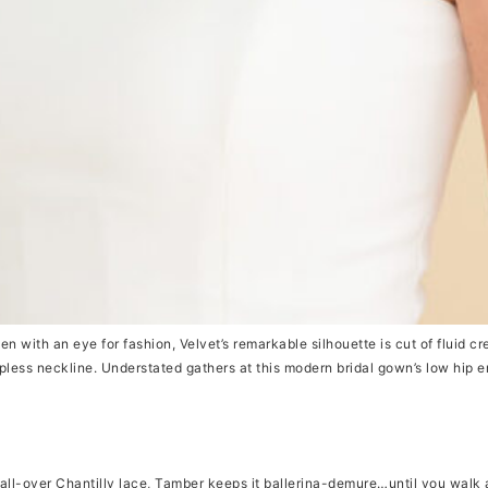
 with an eye for fashion, Velvet’s remarkable silhouette is cut of fluid cre
apless neckline. Understated gathers at this modern bridal gown’s low hip 
ll-over Chantilly lace, Tamber keeps it ballerina-demure…until you walk 