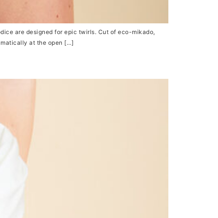
dice are designed for epic twirls. Cut of eco-mikado,
amatically at the open […]