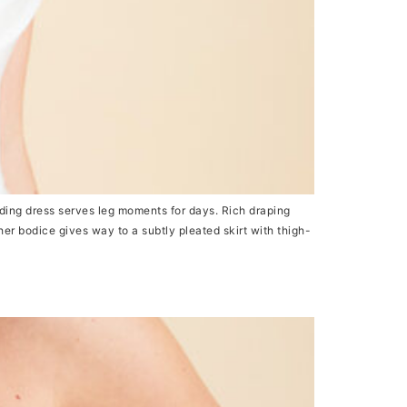
ing dress serves leg moments for days. Rich draping
her bodice gives way to a subtly pleated skirt with thigh-