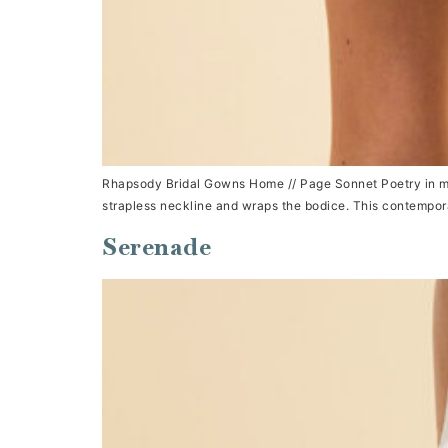
Rhapsody Bridal Gowns Home // Page Sonnet Poetry in mot
strapless neckline and wraps the bodice. This contemporar
Serenade