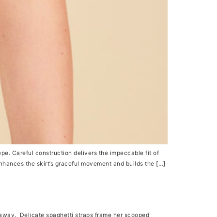
pe. Careful construction delivers the impeccable fit of
enhances the skirt’s graceful movement and builds the […]
away. Delicate spaghetti straps frame her scooped