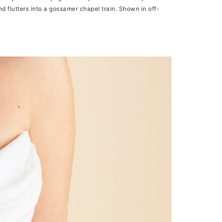
and flutters into a gossamer chapel train. Shown in off-