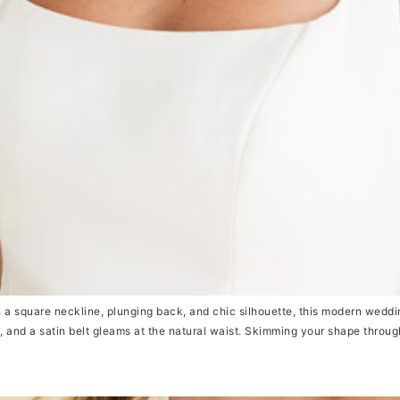
uare neckline, plunging back, and chic silhouette, this modern wedding d
k, and a satin belt gleams at the natural waist. Skimming your shape through