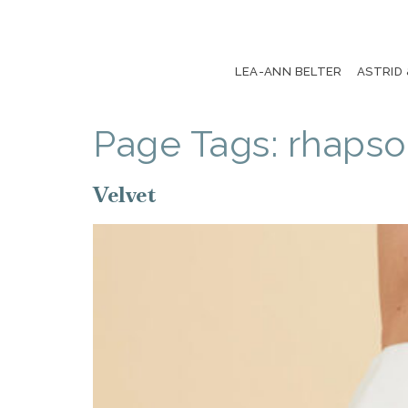
LEA-ANN BELTER
ASTRID
Page Tags:
rhaps
Velvet