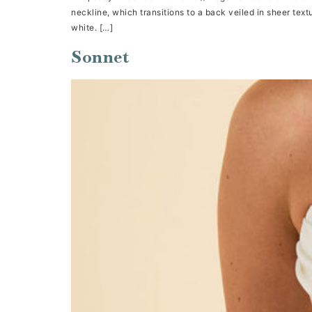
neckline, which transitions to a back veiled in sheer textu
white. […]
Sonnet