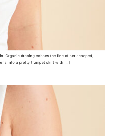
n. Organic draping echoes the line of her scooped,
ns into a pretty trumpet skirt with […]