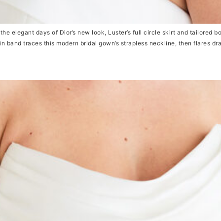
elegant days of Dior’s new look, Luster’s full circle skirt and tailored bo
in band traces this modern bridal gown’s strapless neckline, then flares dr