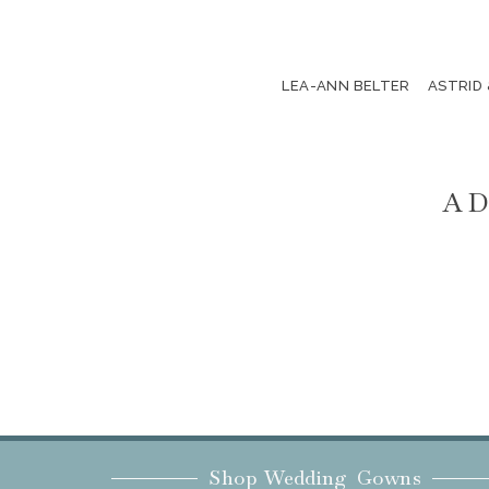
LEA-ANN BELTER
ASTRID
AD
Shop Wedding Gowns