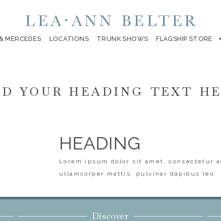
 & MERCEDES
LOCATIONS
TRUNK SHOWS
FLAGSHIP STORE
D YOUR HEADING TEXT H
HEADING
Lorem ipsum dolor sit amet, consectetur ad
ullamcorper mattis, pulvinar dapibus leo.
Discover