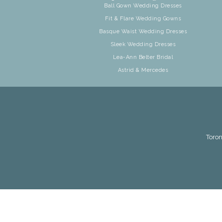
Ball Gown Wedding Dresses
Fit & Flare Wedding Gowns
Basque Waist Wedding Dresses
Sleek Wedding Dresses
Lea-Ann Belter Bridal
Astrid & Mercedes
Toron