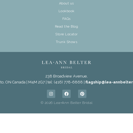
About us
Lookbook
FAQs
Read the Blog
Store Locator
Trunk Shows
238 Broadview Avenue,
to, ON Canada | M4M 2G7 | tel: (416) 778-6868 |
flagship@lea-annbelte
© 2026 Lea•Ann Belter Bridal