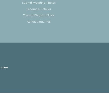
Submit Wedding Photos
Become a Retailer
Toronto Flagship Store
General Inquiries
r.com