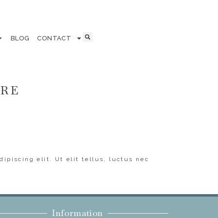
BLOG
CONTACT
ERE
ipiscing elit. Ut elit tellus, luctus nec
Information