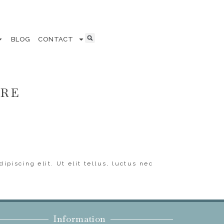
BLOG
CONTACT
ERE
ipiscing elit. Ut elit tellus, luctus nec
Information