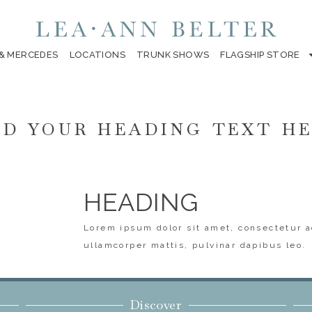
 & MERCEDES
LOCATIONS
TRUNK SHOWS
FLAGSHIP STORE
D YOUR HEADING TEXT H
HEADING
Lorem ipsum dolor sit amet, consectetur ad
ullamcorper mattis, pulvinar dapibus leo.
Discover