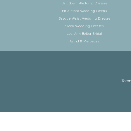
Ball Gown Wedding Dresses
Fit & Flare Wedding Gowns
Basque Waist Wedding Dresses
Sleek Wedding Dresses
Lea-Ann Belter Bridal
Astrid & Mercedes
Toron