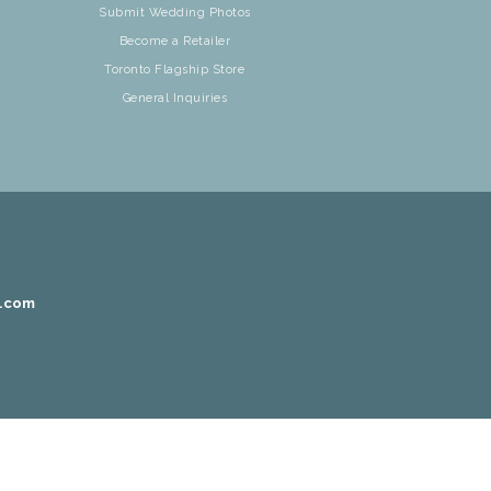
Submit Wedding Photos
Become a Retailer
Toronto Flagship Store
General Inquiries
r.com