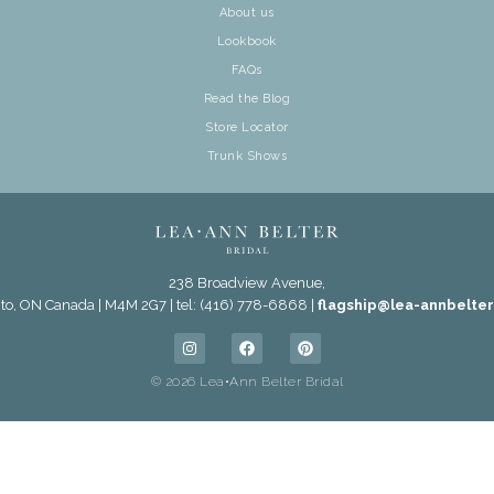
About us
Lookbook
FAQs
Read the Blog
Store Locator
Trunk Shows
238 Broadview Avenue,
to, ON Canada | M4M 2G7 | tel: (416) 778-6868 |
flagship@lea-annbelte
© 2026 Lea•Ann Belter Bridal