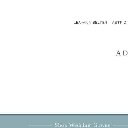
LEA-ANN BELTER
ASTRID
AD
Shop Wedding Gowns