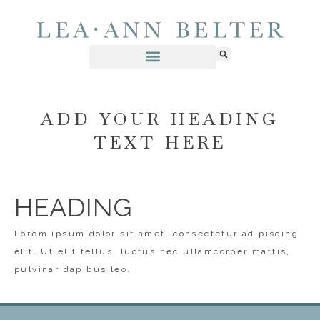
ADD YOUR HEADING
TEXT HERE
HEADING
Lorem ipsum dolor sit amet, consectetur adipiscing
elit. Ut elit tellus, luctus nec ullamcorper mattis,
pulvinar dapibus leo.