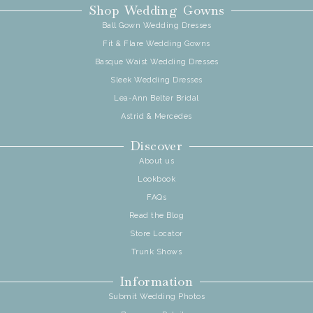
Shop Wedding Gowns
Ball Gown Wedding Dresses
Fit & Flare Wedding Gowns
Basque Waist Wedding Dresses
Sleek Wedding Dresses
Lea-Ann Belter Bridal
Astrid & Mercedes
Discover
About us
Lookbook
FAQs
Read the Blog
Store Locator
Trunk Shows
Information
Submit Wedding Photos