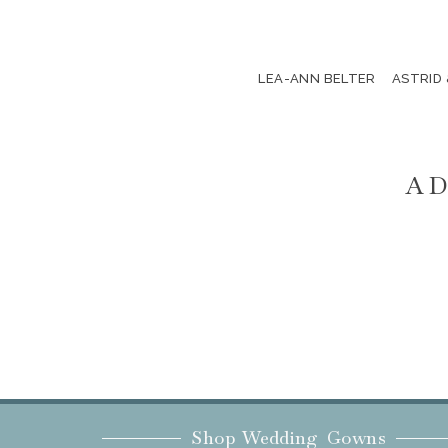
LEA-ANN BELTER
ASTRID
AD
Shop Wedding Gowns