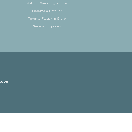
Submit Wedding Photos
Become a Retailer
Toronto Flagship Store
General Inquiries
r.com