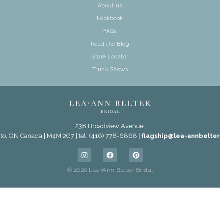
About us
Lookbook
FAQs
Read the Blog
Store Locator
Trunk Shows
238 Broadview Avenue,
to, ON Canada | M4M 2G7 | tel: (416) 778-6868 |
flagship@lea-annbelte
© 2026 Lea•Ann Belter Bridal