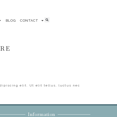
BLOG
CONTACT
ERE
ipiscing elit. Ut elit tellus, luctus nec
Information