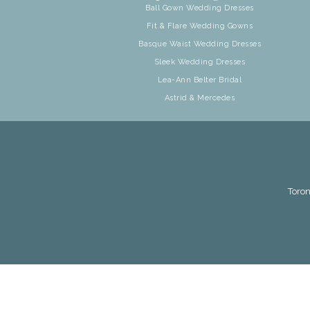
Ball Gown Wedding Dresses
Fit & Flare Wedding Gowns
Basque Waist Wedding Dresses
Sleek Wedding Dresses
Lea-Ann Belter Bridal
Astrid & Mercedes
Toron