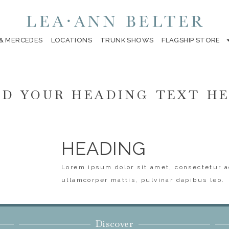
 & MERCEDES
LOCATIONS
TRUNK SHOWS
FLAGSHIP STORE
D YOUR HEADING TEXT H
HEADING
Lorem ipsum dolor sit amet, consectetur ad
ullamcorper mattis, pulvinar dapibus leo.
Discover