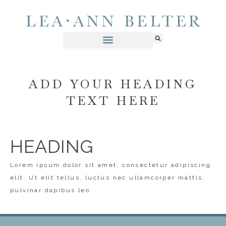
ADD YOUR HEADING
TEXT HERE
HEADING
Lorem ipsum dolor sit amet, consectetur adipiscing
elit. Ut elit tellus, luctus nec ullamcorper mattis,
pulvinar dapibus leo.