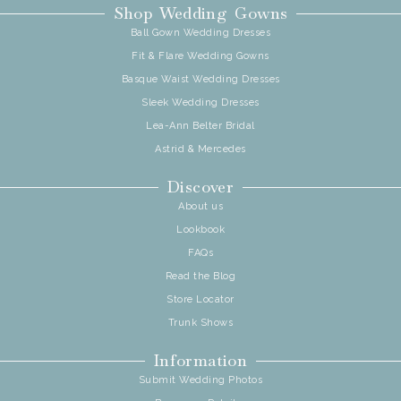
Shop Wedding Gowns
Ball Gown Wedding Dresses
Fit & Flare Wedding Gowns
Basque Waist Wedding Dresses
Sleek Wedding Dresses
Lea-Ann Belter Bridal
Astrid & Mercedes
Discover
About us
Lookbook
FAQs
Read the Blog
Store Locator
Trunk Shows
Information
Submit Wedding Photos