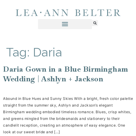
Tag:
Daria
Daria Gown in a Blue Birmingham
Wedding | Ashlyn + Jackson
Abound in Blue Hues and Sunny Skies With a bright, fresh color palette
straight from the summer sky, Ashlyn and Jackson’s elegant
Birmingham wedding embodied timeless romance. Blues, crisp whites,
and greens mingled from the bridesmaids and stationery to their
candlelit reception, creating an atmosphere of easy elegance. One
look at our sweet bride and […]