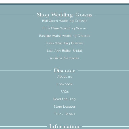
Shop Wedding Gowns
Ball Gown Wedding Dresses
Fit & Flare Wedding Gowns
Basque Waist Wedding Dresses
Sleek Wedding Dresses
Lea-Ann Belter Bridal
Astrid & Mercedes
Discover
About us
Lookbook
FAQs
Read the Blog
Store Locator
Trunk Shows
Information